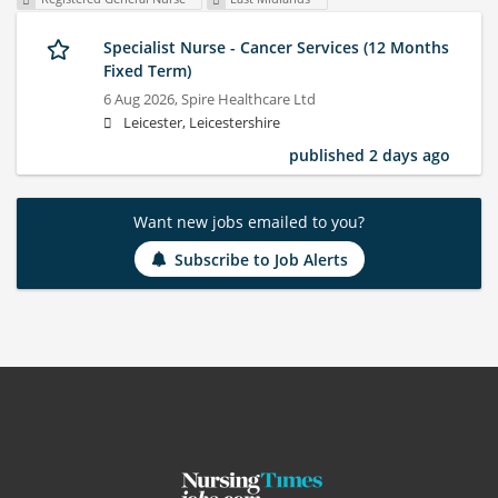
Specialist Nurse - Cancer Services (12 Months
Fixed Term)
6 Aug 2026,
Spire Healthcare Ltd
Leicester, Leicestershire
published 2 days ago
Want new jobs emailed to you?
Subscribe to Job Alerts