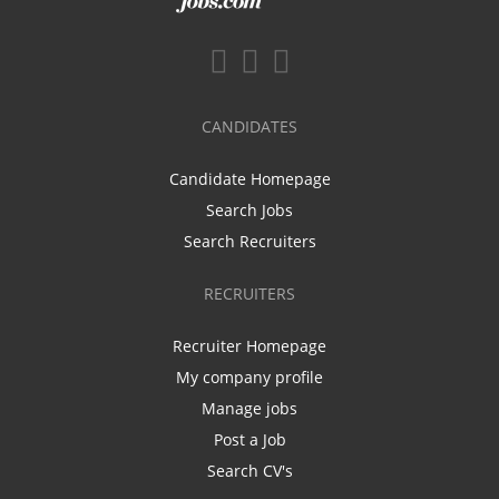
CANDIDATES
Candidate Homepage
Search Jobs
Search Recruiters
RECRUITERS
Recruiter Homepage
My company profile
Manage jobs
Post a Job
Search CV's