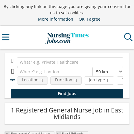
By clicking any link on this page you are giving your consent for
us to set cookies.
More information
OK, I agree
Location
Function
Job type
Comp
1 Registered General Nurse Job in East
Midlands
Registered General Nurse
East Midlands