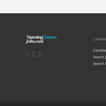
CANDID
Candid
Search 
Search 