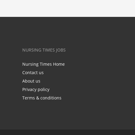
NURSING TIMES JOBS
Nursing Times Home
Contact us
About us
Privacy policy
Terms & conditions