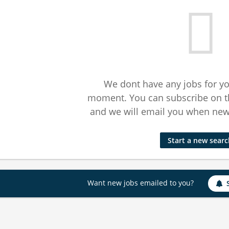
We dont have any jobs for yo
moment. You can subscribe on t
and we will email you when new 
Start a new sear
Want new jobs emailed to you?