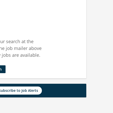
ur search at the
he job mailer above
jobs are available.
ch
Subscribe to Job Alerts