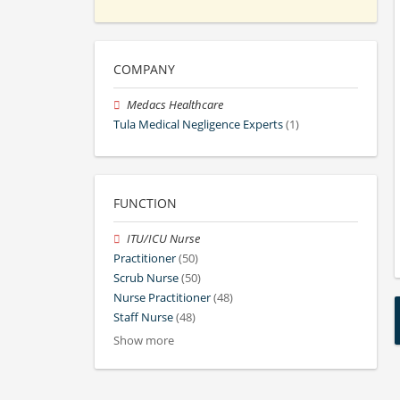
COMPANY
Medacs Healthcare
Tula Medical Negligence Experts
(1)
FUNCTION
ITU/ICU Nurse
Practitioner
(50)
Scrub Nurse
(50)
Nurse Practitioner
(48)
Staff Nurse
(48)
Show more