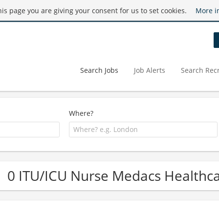
this page you are giving your consent for us to set cookies.
More i
Search Jobs
Job Alerts
Search Recr
Where?
0 ITU/ICU Nurse Medacs Healthca