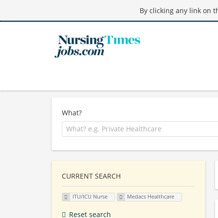
By clicking any link on 
What?
CURRENT SEARCH
ITU/ICU Nurse
Medacs Healthcare
Reset search