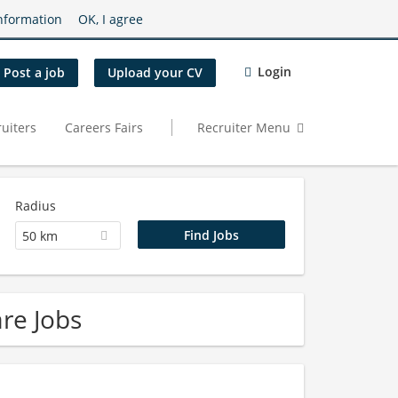
nformation
OK, I agree
Login
Post a job
Upload your CV
uiters
Careers Fairs
Recruiter Menu
Radius
50 km
re Jobs