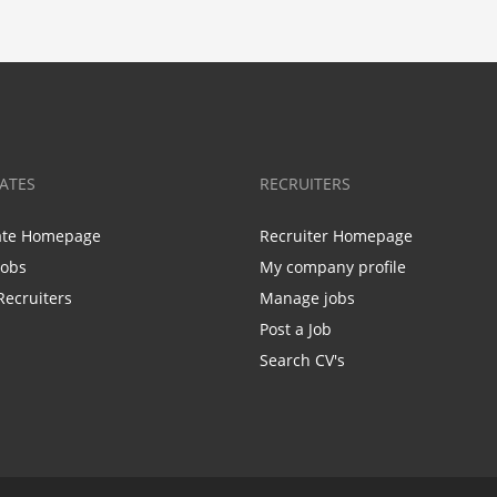
ATES
RECRUITERS
ate Homepage
Recruiter Homepage
Jobs
My company profile
Recruiters
Manage jobs
Post a Job
Search CV's