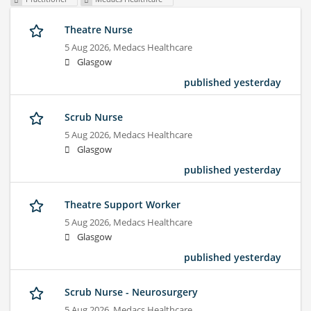
Theatre Nurse
5 Aug 2026,
Medacs Healthcare
Glasgow
published yesterday
Scrub Nurse
5 Aug 2026,
Medacs Healthcare
Glasgow
published yesterday
Theatre Support Worker
5 Aug 2026,
Medacs Healthcare
Glasgow
published yesterday
Scrub Nurse - Neurosurgery
5 Aug 2026,
Medacs Healthcare