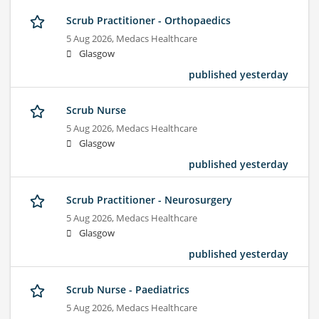
Scrub Practitioner - Orthopaedics
5 Aug 2026,
Medacs Healthcare
Glasgow
published yesterday
Scrub Nurse
5 Aug 2026,
Medacs Healthcare
Glasgow
published yesterday
Scrub Practitioner - Neurosurgery
5 Aug 2026,
Medacs Healthcare
Glasgow
published yesterday
Scrub Nurse - Paediatrics
5 Aug 2026,
Medacs Healthcare