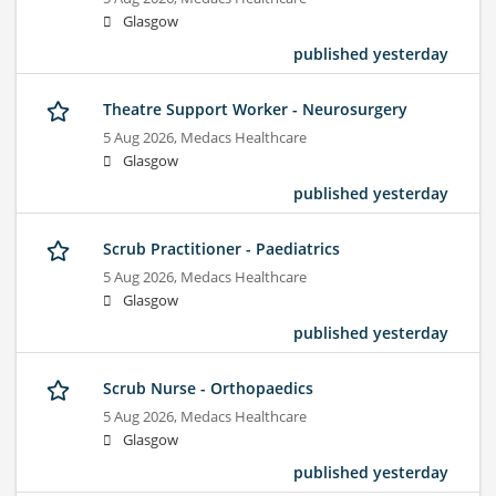
Glasgow
published yesterday
Theatre Support Worker - Neurosurgery
5 Aug 2026,
Medacs Healthcare
Glasgow
published yesterday
Scrub Practitioner - Paediatrics
5 Aug 2026,
Medacs Healthcare
Glasgow
published yesterday
Scrub Nurse - Orthopaedics
5 Aug 2026,
Medacs Healthcare
Glasgow
published yesterday