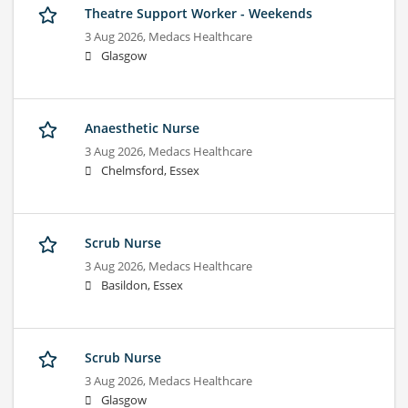
Theatre Support Worker - Weekends
3 Aug 2026,
Medacs Healthcare
Glasgow
Anaesthetic Nurse
3 Aug 2026,
Medacs Healthcare
Chelmsford, Essex
Scrub Nurse
3 Aug 2026,
Medacs Healthcare
Basildon, Essex
Scrub Nurse
3 Aug 2026,
Medacs Healthcare
Glasgow