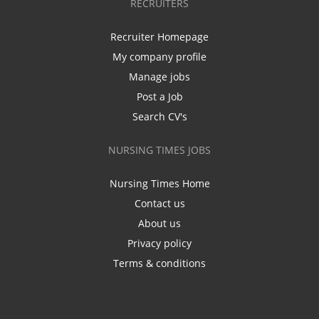
RECRUITERS
Recruiter Homepage
My company profile
Manage jobs
Post a Job
Search CV's
NURSING TIMES JOBS
Nursing Times Home
Contact us
About us
Privacy policy
Terms & conditions