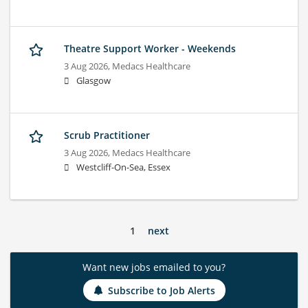
Theatre Support Worker - Weekends
3 Aug 2026,
Medacs Healthcare
Glasgow
Scrub Practitioner
3 Aug 2026,
Medacs Healthcare
Westcliff-On-Sea, Essex
1
next
Want new jobs emailed to you?
Subscribe to Job Alerts