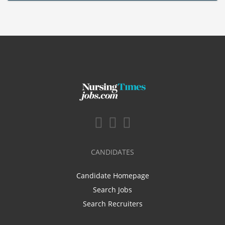
CANDIDATES
Candidate Homepage
Search Jobs
Search Recruiters