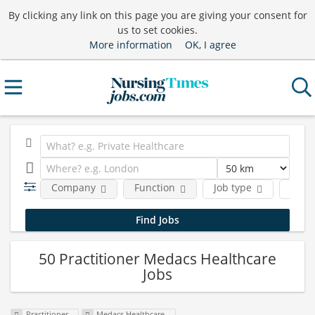
By clicking any link on this page you are giving your consent for
us to set cookies.
More information
OK, I agree
Company
Function
Job type
Locat
50 Practitioner Medacs Healthcare
Jobs
Practitioner
Medacs Healthcare