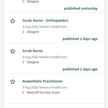
Glasgow
published yesterday
Scrub Nurse - Orthopaedics
4 Aug 2026,
Medacs Healthcare
Glasgow
published 2 days ago
Scrub Nurse
4 Aug 2026,
Medacs Healthcare
Glasgow
published 2 days ago
Anaesthetic Practitioner
3 Aug 2026,
Medacs Healthcare
Westcliff-On-Sea, Essex