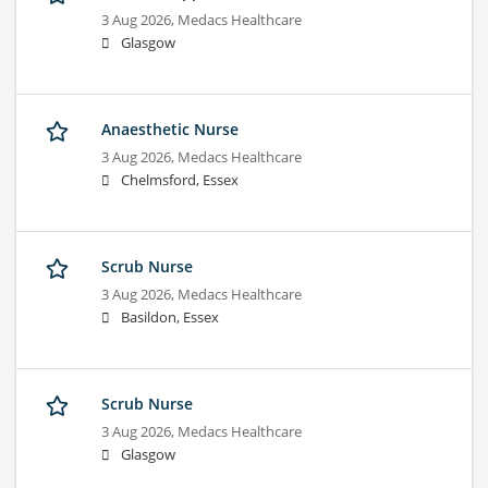
3 Aug 2026,
Medacs Healthcare
Glasgow
Anaesthetic Nurse
3 Aug 2026,
Medacs Healthcare
Chelmsford, Essex
Scrub Nurse
3 Aug 2026,
Medacs Healthcare
Basildon, Essex
Scrub Nurse
3 Aug 2026,
Medacs Healthcare
Glasgow