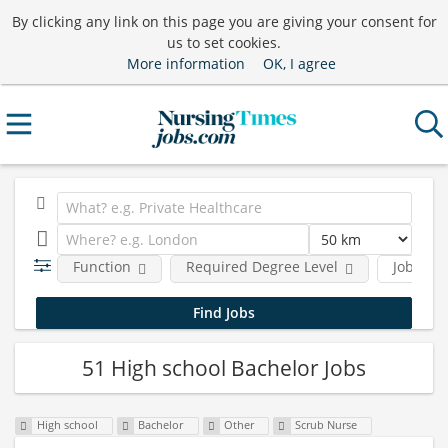
By clicking any link on this page you are giving your consent for
us to set cookies.
More information
OK, I agree
Function
Required Degree Level
Job type
51 High school Bachelor Jobs
High school
Bachelor
Other
Scrub Nurse