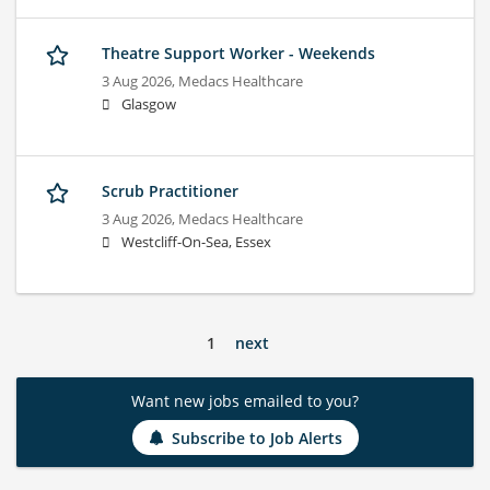
Theatre Support Worker - Weekends
3 Aug 2026,
Medacs Healthcare
Glasgow
Scrub Practitioner
3 Aug 2026,
Medacs Healthcare
Westcliff-On-Sea, Essex
1
next
Want new jobs emailed to you?
Subscribe to Job Alerts