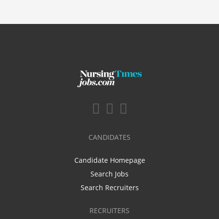
CANDIDATES
Candidate Homepage
Search Jobs
Search Recruiters
RECRUITERS