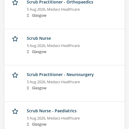
Scrub Practitioner - Orthopaedics
5 Aug 2026,
Medacs Healthcare
Glasgow
Scrub Nurse
5 Aug 2026,
Medacs Healthcare
Glasgow
Scrub Practitioner - Neurosurgery
5 Aug 2026,
Medacs Healthcare
Glasgow
Scrub Nurse - Paediatrics
5 Aug 2026,
Medacs Healthcare
Glasgow