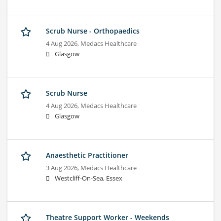
Scrub Nurse - Orthopaedics
4 Aug 2026,
Medacs Healthcare
Glasgow
Scrub Nurse
4 Aug 2026,
Medacs Healthcare
Glasgow
Anaesthetic Practitioner
3 Aug 2026,
Medacs Healthcare
Westcliff-On-Sea, Essex
Theatre Support Worker - Weekends