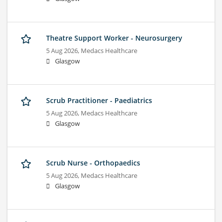
Theatre Support Worker - Neurosurgery
5 Aug 2026,
Medacs Healthcare
Glasgow
Scrub Practitioner - Paediatrics
5 Aug 2026,
Medacs Healthcare
Glasgow
Scrub Nurse - Orthopaedics
5 Aug 2026,
Medacs Healthcare
Glasgow