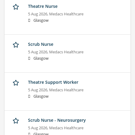
Theatre Nurse
5 Aug 2026,
Medacs Healthcare
Glasgow
Scrub Nurse
5 Aug 2026,
Medacs Healthcare
Glasgow
Theatre Support Worker
5 Aug 2026,
Medacs Healthcare
Glasgow
Scrub Nurse - Neurosurgery
5 Aug 2026,
Medacs Healthcare
Glasgow