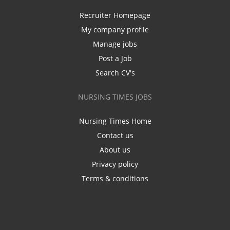
Recruiter Homepage
My company profile
Manage jobs
Post a Job
Search CV's
NURSING TIMES JOBS
Nursing Times Home
Contact us
About us
Privacy policy
Terms & conditions