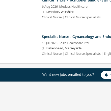
Clinical Triage Practitioner Band 6 -Swi
6 Aug 2026,
Medacs Healthcare
Swindon, Wiltshire
Clinical Nurse | Clinical Nurse Specialists
Specialist Nurse - Gynaecology and End
16 Jul 2026,
Spire Healthcare Ltd
Birkenhead, Merseyside
Clinical Nurse | Clinical Nurse Specialists | Engl
Want new jobs emailed to you?