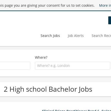
this page you are giving your consent for us to set cookies.
More i
Search Jobs
Job Alerts
Search Recr
Where?
2 High school Bachelor Jobs