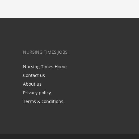
NURSING TIMES JOBS
Nursing Times Home
Contact us
About us
Privacy policy
Terms & conditions