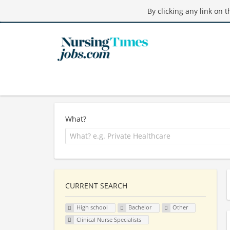
By clicking any link on 
What?
CURRENT SEARCH
High school
Bachelor
Other
Clinical Nurse Specialists