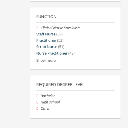
FUNCTION
Clinical Nurse Specialists
Staff Nurse
(58)
Practitioner
(52)
Scrub Nurse
(51)
Nurse Practitioner
(48)
Show more
REQUIRED DEGREE LEVEL
Bachelor
High school
Other