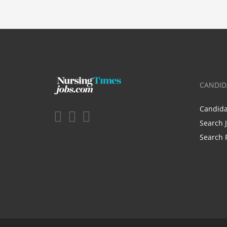
CANDID
Candid
Search 
Search 