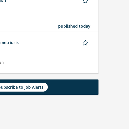
ndon
published today
ometriosis
ish
Subscribe to Job Alerts