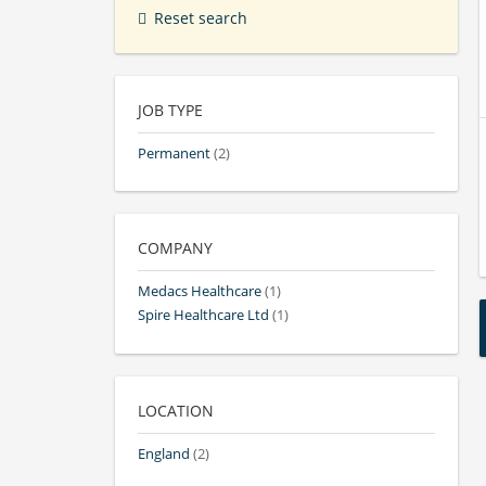
Reset search
JOB TYPE
Permanent
(2)
COMPANY
Medacs Healthcare
(1)
Spire Healthcare Ltd
(1)
LOCATION
England
(2)