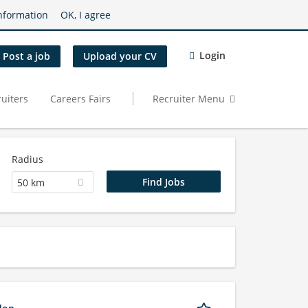
nformation
OK, I agree
Login
Post a job
Upload your CV
uiters
Careers Fairs
Recruiter Menu
Radius
50 km