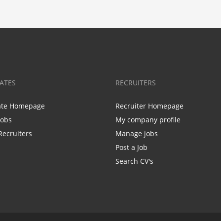
ATES
RECRUITERS
ate Homepage
Recruiter Homepage
Jobs
My company profile
Recruiters
Manage jobs
Post a Job
Search CV's