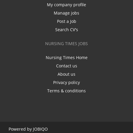
My company profile
Manage jobs
Post a Job
Search CV's
NURSING TIMES JOBS
Nursing Times Home
Contact us
About us
Privacy policy
Terms & conditions
Powered by
JOBIQO