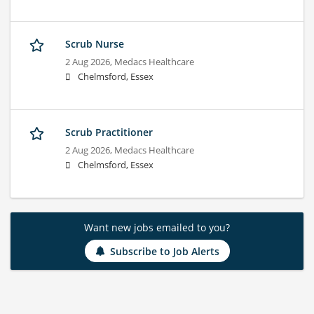
Scrub Nurse
2 Aug 2026,
Medacs Healthcare
Chelmsford, Essex
Scrub Practitioner
2 Aug 2026,
Medacs Healthcare
Chelmsford, Essex
Want new jobs emailed to you?
Subscribe to Job Alerts