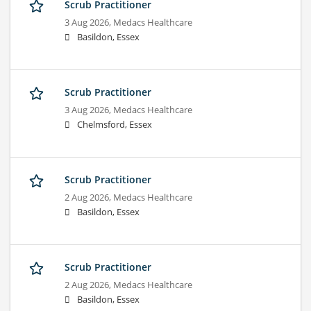
Scrub Practitioner
3 Aug 2026,
Medacs Healthcare
Basildon, Essex
Scrub Practitioner
3 Aug 2026,
Medacs Healthcare
Chelmsford, Essex
Scrub Practitioner
2 Aug 2026,
Medacs Healthcare
Basildon, Essex
Scrub Practitioner
2 Aug 2026,
Medacs Healthcare
Basildon, Essex