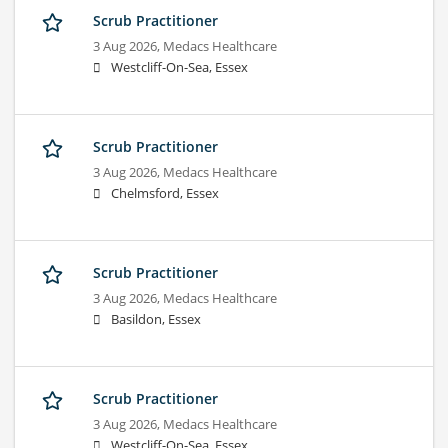
Scrub Practitioner
3 Aug 2026,
Medacs Healthcare
Westcliff-On-Sea, Essex
Scrub Practitioner
3 Aug 2026,
Medacs Healthcare
Chelmsford, Essex
Scrub Practitioner
3 Aug 2026,
Medacs Healthcare
Basildon, Essex
Scrub Practitioner
3 Aug 2026,
Medacs Healthcare
Westcliff-On-Sea, Essex