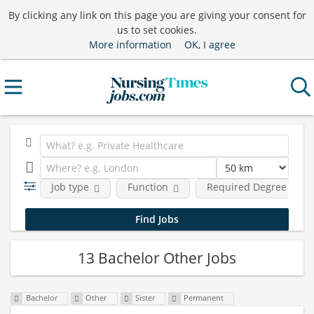
By clicking any link on this page you are giving your consent for
us to set cookies.
More information
OK, I agree
Job type
Function
Required Degree Level
13 Bachelor Other Jobs
Bachelor
Other
Sister
Permanent