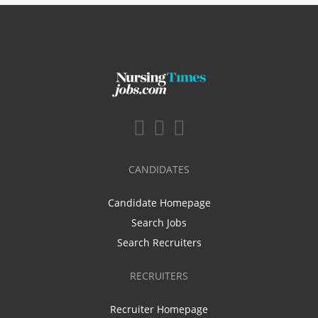
CANDIDATES
Candidate Homepage
Search Jobs
Search Recruiters
RECRUITERS
Recruiter Homepage