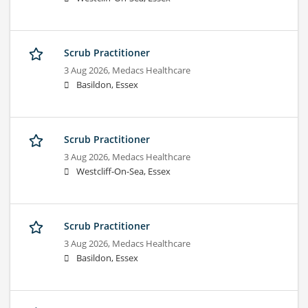
Scrub Practitioner
3 Aug 2026,
Medacs Healthcare
Basildon, Essex
Scrub Practitioner
3 Aug 2026,
Medacs Healthcare
Westcliff-On-Sea, Essex
Scrub Practitioner
3 Aug 2026,
Medacs Healthcare
Basildon, Essex