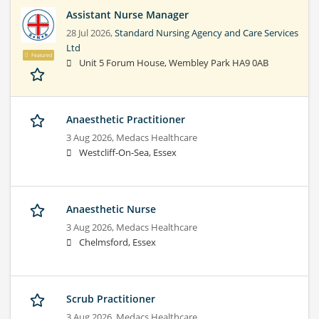
Assistant Nurse Manager
28 Jul 2026,
Standard Nursing Agency and Care Services
Ltd
Featured
Unit 5 Forum House, Wembley Park HA9 0AB
Anaesthetic Practitioner
3 Aug 2026,
Medacs Healthcare
Westcliff-On-Sea, Essex
Anaesthetic Nurse
3 Aug 2026,
Medacs Healthcare
Chelmsford, Essex
Scrub Practitioner
3 Aug 2026,
Medacs Healthcare