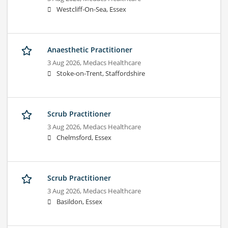
Westcliff-On-Sea, Essex
Anaesthetic Practitioner
3 Aug 2026,
Medacs Healthcare
Stoke-on-Trent, Staffordshire
Scrub Practitioner
3 Aug 2026,
Medacs Healthcare
Chelmsford, Essex
Scrub Practitioner
3 Aug 2026,
Medacs Healthcare
Basildon, Essex