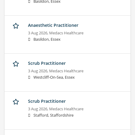
Basildon, Essex
Anaesthetic Practitioner
3 Aug 2026,
Medacs Healthcare
Basildon, Essex
Scrub Practitioner
3 Aug 2026,
Medacs Healthcare
Westcliff-On-Sea, Essex
Scrub Practitioner
3 Aug 2026,
Medacs Healthcare
Stafford, Staffordshire