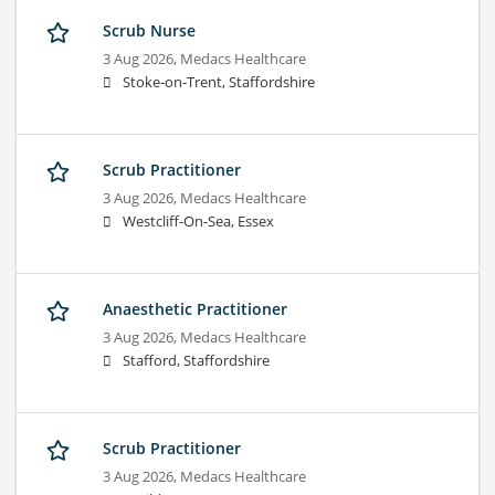
Scrub Nurse
3 Aug 2026,
Medacs Healthcare
Stoke-on-Trent, Staffordshire
Scrub Practitioner
3 Aug 2026,
Medacs Healthcare
Westcliff-On-Sea, Essex
Anaesthetic Practitioner
3 Aug 2026,
Medacs Healthcare
Stafford, Staffordshire
Scrub Practitioner
3 Aug 2026,
Medacs Healthcare