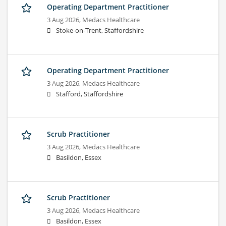
Operating Department Practitioner
3 Aug 2026,
Medacs Healthcare
Stoke-on-Trent, Staffordshire
Operating Department Practitioner
3 Aug 2026,
Medacs Healthcare
Stafford, Staffordshire
Scrub Practitioner
3 Aug 2026,
Medacs Healthcare
Basildon, Essex
Scrub Practitioner
3 Aug 2026,
Medacs Healthcare
Basildon, Essex