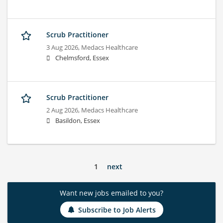
Scrub Practitioner
3 Aug 2026,
Medacs Healthcare
Chelmsford, Essex
Scrub Practitioner
2 Aug 2026,
Medacs Healthcare
Basildon, Essex
1
next
Want new jobs emailed to you?
Subscribe to Job Alerts