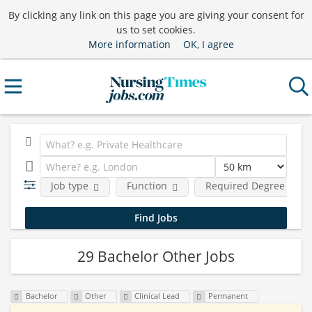
By clicking any link on this page you are giving your consent for
us to set cookies.
More information
OK, I agree
Job type
Function
Required Degree Level
29 Bachelor Other Jobs
Bachelor
Other
Clinical Lead
Permanent