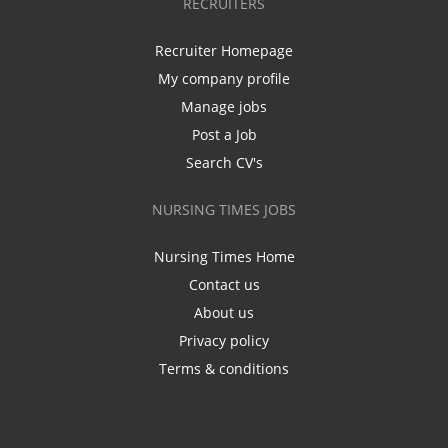
RECRUITERS
Recruiter Homepage
My company profile
Manage jobs
Post a Job
Search CV's
NURSING TIMES JOBS
Nursing Times Home
Contact us
About us
Privacy policy
Terms & conditions