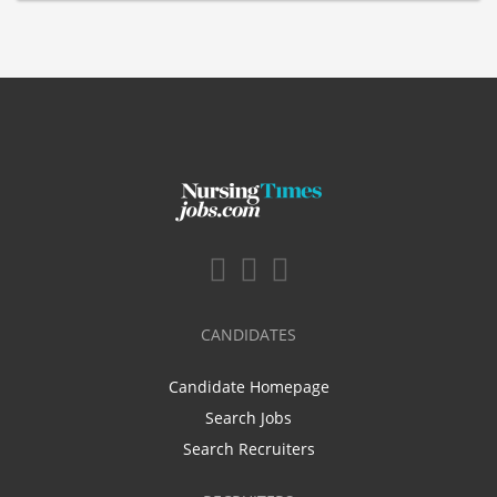
CANDIDATES
Candidate Homepage
Search Jobs
Search Recruiters