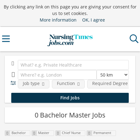
By clicking any link on this page you are giving your consent for
us to set cookies.
More information
OK, I agree
Job type
Function
Required Degree Level
0 Bachelor Master Jobs
Bachelor
Master
Chief Nurse
Permanent