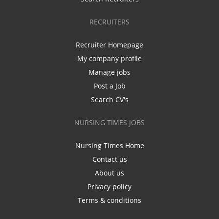
RECRUITERS
Recruiter Homepage
My company profile
Manage jobs
Post a Job
Search CV's
NURSING TIMES JOBS
Nursing Times Home
Contact us
About us
Privacy policy
Terms & conditions