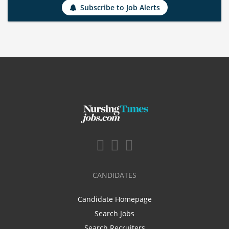
Subscribe to Job Alerts
CANDIDATES
Candidate Homepage
Search Jobs
Search Recruiters