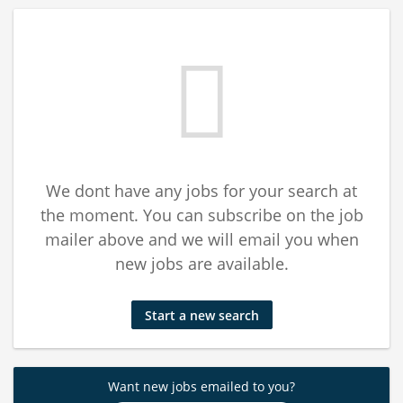
We dont have any jobs for your search at
the moment. You can subscribe on the job
mailer above and we will email you when
new jobs are available.
Start a new search
Want new jobs emailed to you?