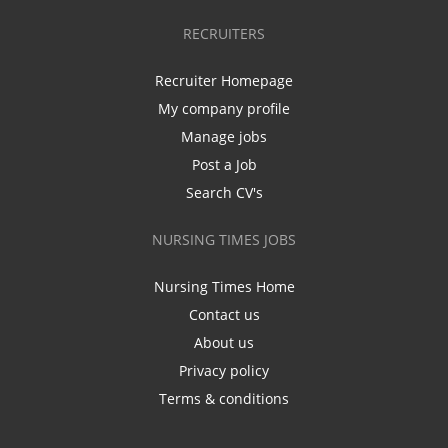
RECRUITERS
Recruiter Homepage
My company profile
Manage jobs
Post a Job
Search CV's
NURSING TIMES JOBS
Nursing Times Home
Contact us
About us
Privacy policy
Terms & conditions