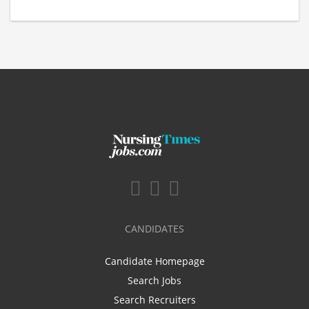
CANDIDATES
Candidate Homepage
Search Jobs
Search Recruiters