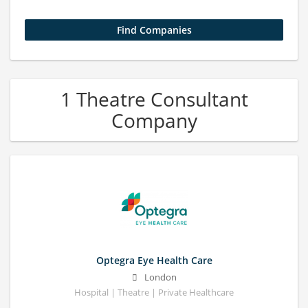
1 Theatre Consultant
Company
Optegra Eye Health Care
London
Hospital | Theatre | Private Healthcare