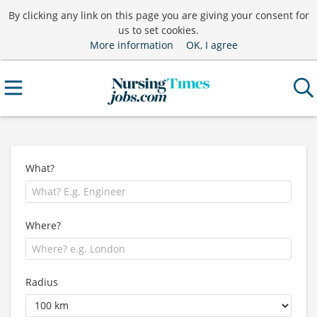
By clicking any link on this page you are giving your consent for
us to set cookies.
More information
OK, I agree
What?
Where?
Radius