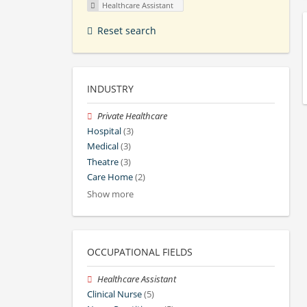
Healthcare Assistant
Reset search
INDUSTRY
Private Healthcare
Hospital
(3)
Medical
(3)
Theatre
(3)
Care Home
(2)
Show more
OCCUPATIONAL FIELDS
Healthcare Assistant
Clinical Nurse
(5)