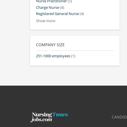
Nurse Practitioner
(5)
Charge Nurse
(4)
Registered General Nurse
(4)
Show more
COMPANY SIZE
251-1000 employees
(1)
CANDID