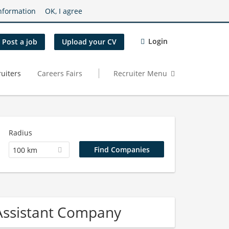
nformation
OK, I agree
Login
Post a job
Upload your CV
uiters
Careers Fairs
Recruiter Menu
Radius
100 km
 Assistant Company