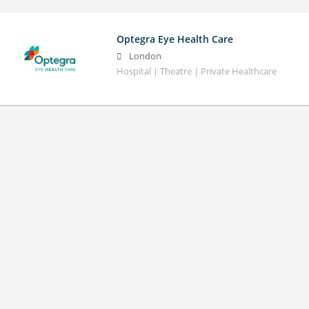
Optegra Eye Health Care
London
Hospital | Theatre | Private Healthcare