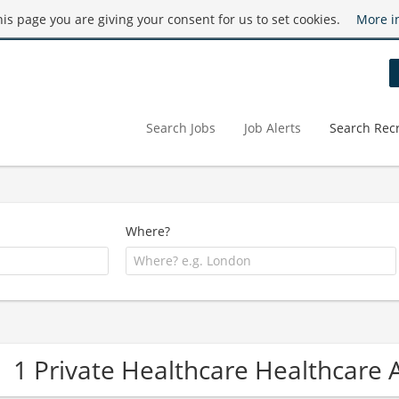
this page you are giving your consent for us to set cookies.
More i
Search Jobs
Job Alerts
Search Recr
Where?
1 Private Healthcare Healthcare