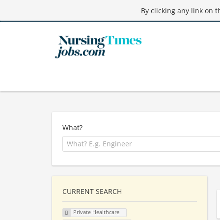
By clicking any link on 
What?
CURRENT SEARCH
Private Healthcare