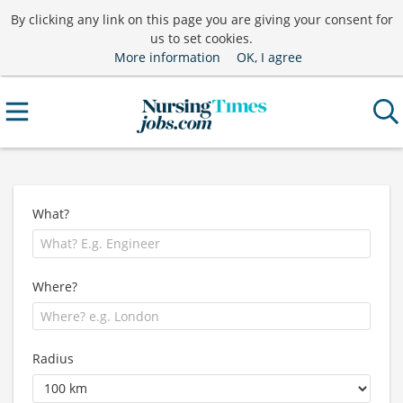
By clicking any link on this page you are giving your consent for
us to set cookies.
More information
OK, I agree
What?
Where?
Radius