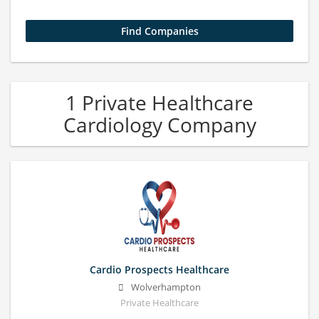
1 Private Healthcare
Cardiology Company
Cardio Prospects Healthcare
Wolverhampton
Private Healthcare