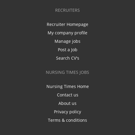
RECRUITERS
Recruiter Homepage
My company profile
Manage jobs
Post a Job
Search CV's
NURSING TIMES JOBS
Nursing Times Home
Contact us
About us
Privacy policy
Terms & conditions