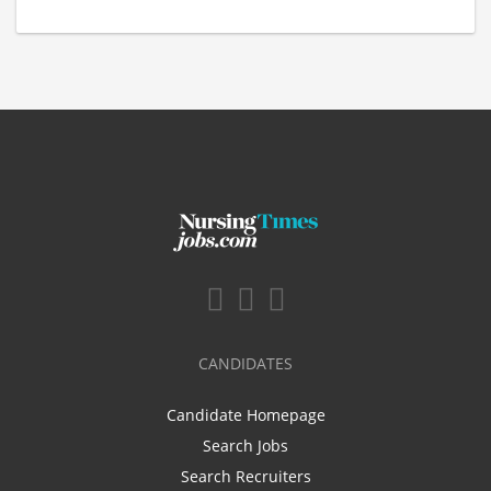
CANDIDATES
Candidate Homepage
Search Jobs
Search Recruiters