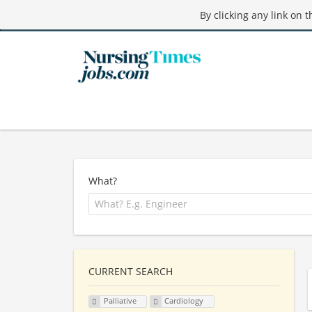
By clicking any link on 
What?
CURRENT SEARCH
Palliative
Cardiology