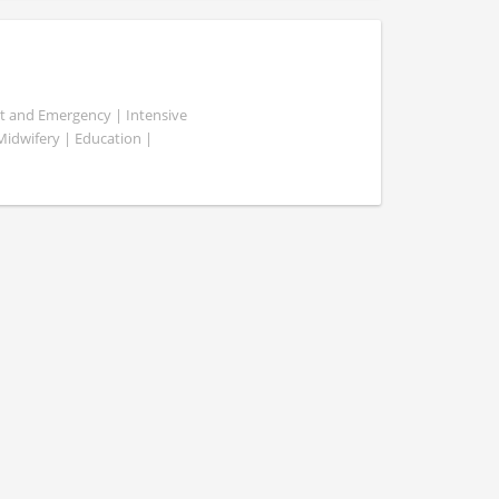
ent and Emergency | Intensive
 Midwifery | Education |