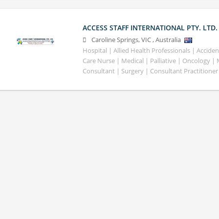
ACCESS STAFF INTERNATIONAL PTY. LTD.
Caroline Springs
,
VIC
,
Australia
Hospital | Allied Health Professionals | Accid
Care Nurse | Medical | Palliative | Oncology |
Consultant | Surgery | Consultant Practitioner