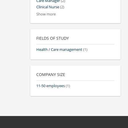
Care Manager
(2)
Clinical Nurse
(2)
Show more
FIELDS OF STUDY
Health / Care management
(1)
COMPANY SIZE
11-50 employees
(1)