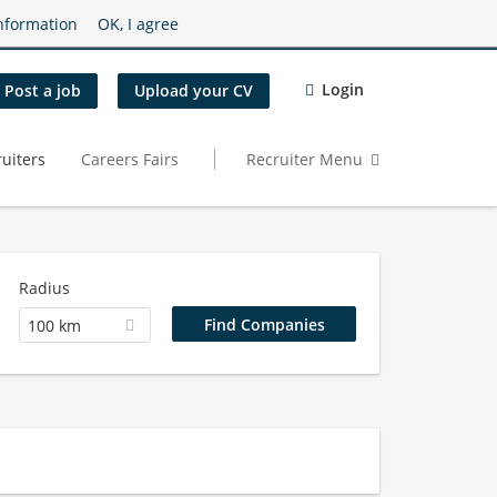
nformation
OK, I agree
Login
Post a job
Upload your CV
uiters
Careers Fairs
Recruiter Menu
Radius
100 km