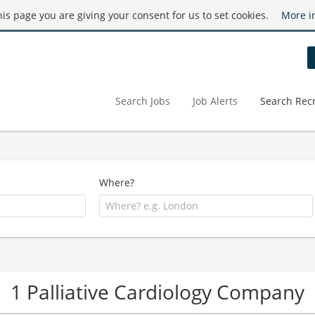
this page you are giving your consent for us to set cookies.
More i
Search Jobs
Job Alerts
Search Recr
Where?
1 Palliative Cardiology Company