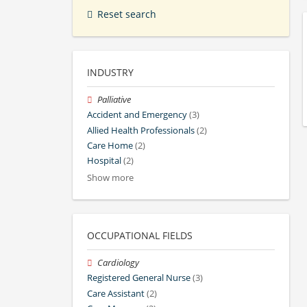
Reset search
INDUSTRY
Palliative
Accident and Emergency
(3)
Allied Health Professionals
(2)
Care Home
(2)
Hospital
(2)
Show more
OCCUPATIONAL FIELDS
Cardiology
Registered General Nurse
(3)
Care Assistant
(2)