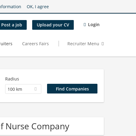
nformation
OK, I agree
Login
Post a job
Upload your CV
uiters
Careers Fairs
Recruiter Menu
Radius
100 km
ief Nurse Company