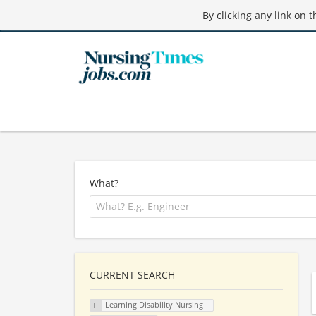
By clicking any link on 
What?
CURRENT SEARCH
Learning Disability Nursing