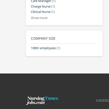
Care Manager
(1)
Charge Nurse
(1)
Clinical Nurse
(1)
Show more
COMPANY SIZE
1000+ employees
(1)
CANDID