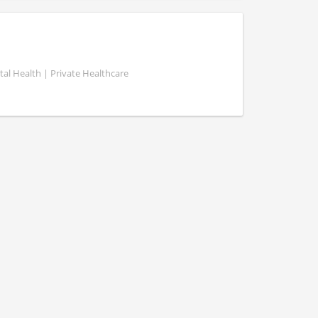
al Health | Private Healthcare