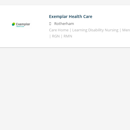
Exemplar Health Care
Rotherham
Care Home | Learning Disability Nursing | Ment
| RGN | RMN