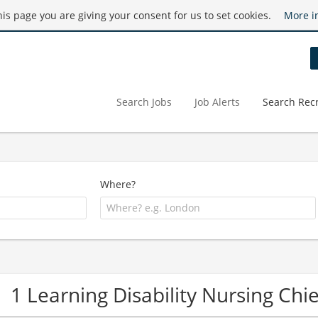
this page you are giving your consent for us to set cookies.
More i
Search Jobs
Job Alerts
Search Recr
Where?
1 Learning Disability Nursing Ch