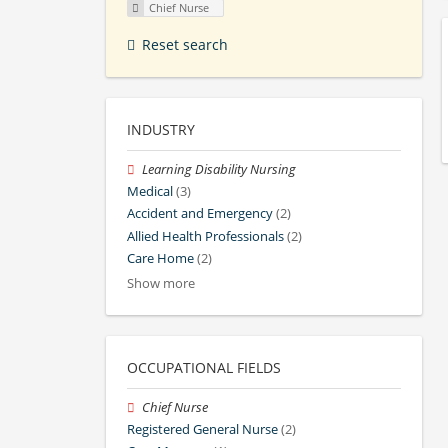
Chief Nurse
Reset search
INDUSTRY
Learning Disability Nursing
Medical
(3)
Accident and Emergency
(2)
Allied Health Professionals
(2)
Care Home
(2)
Show more
OCCUPATIONAL FIELDS
Chief Nurse
Registered General Nurse
(2)