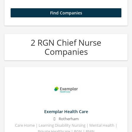
2 RGN Chief Nurse
Companies
Exemplar Health Care
Rotherham
Care Home | Learning Disability Nursing | Mental Health |
Private Healthcare | RGN | RMN