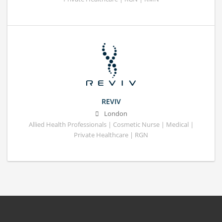
REVIV
London
Allied Health Professionals | Cosmetic Nurse | Medical |
Private Healthcare | RGN