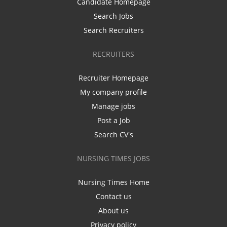
Candidate Homepage
Search Jobs
Search Recruiters
RECRUITERS
Recruiter Homepage
My company profile
Manage jobs
Post a Job
Search CV's
NURSING TIMES JOBS
Nursing Times Home
Contact us
About us
Privacy policy