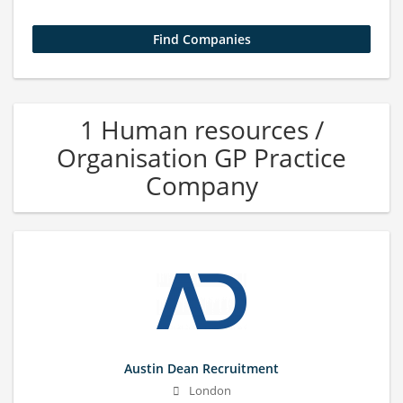
1 Human resources /
Organisation GP Practice
Company
Austin Dean Recruitment
London