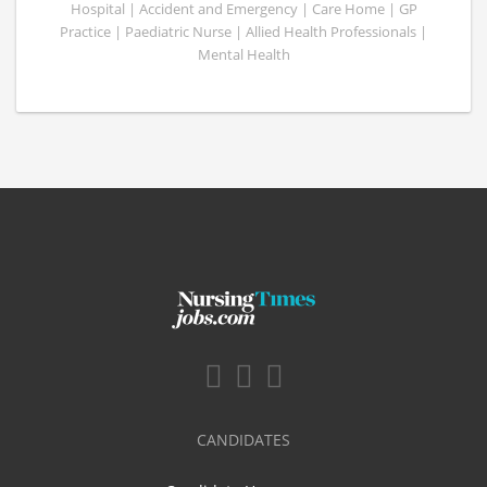
Hospital | Accident and Emergency | Care Home | GP
Practice | Paediatric Nurse | Allied Health Professionals |
Mental Health
CANDIDATES