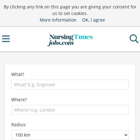
By clicking any link on this page you are giving your consent for
us to set cookies.
More information
OK, I agree
What?
Where?
Radius