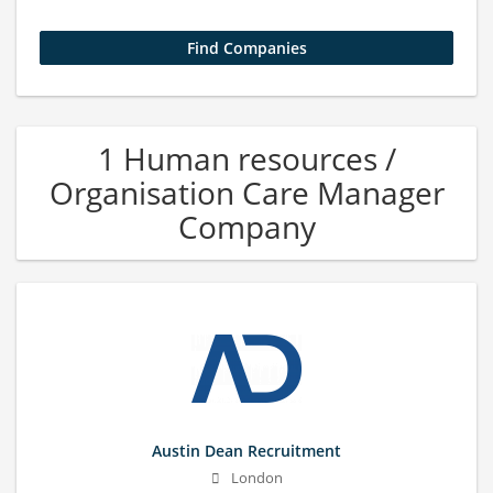
1 Human resources /
Organisation Care Manager
Company
Austin Dean Recruitment
London