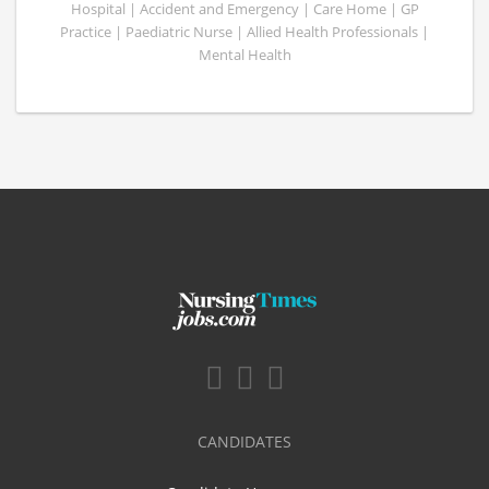
Hospital | Accident and Emergency | Care Home | GP
Practice | Paediatric Nurse | Allied Health Professionals |
Mental Health
CANDIDATES