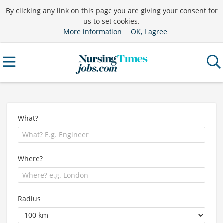
By clicking any link on this page you are giving your consent for
us to set cookies.
More information
OK, I agree
What?
Where?
Radius