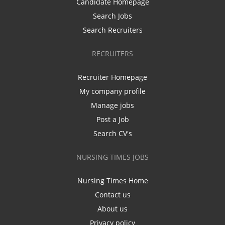
Candidate Homepage
Search Jobs
Search Recruiters
RECRUITERS
Recruiter Homepage
My company profile
Manage jobs
Post a Job
Search CV's
NURSING TIMES JOBS
Nursing Times Home
Contact us
About us
Privacy policy