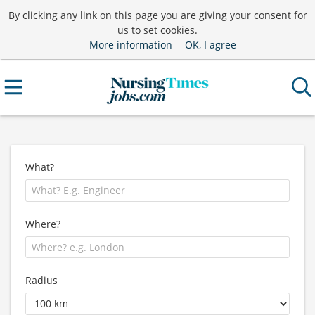
By clicking any link on this page you are giving your consent for
us to set cookies.
More information
OK, I agree
What?
Where?
Radius