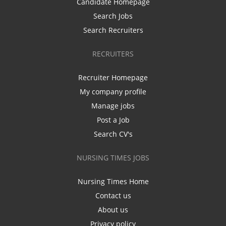
Candidate Homepage
Search Jobs
Search Recruiters
RECRUITERS
Recruiter Homepage
My company profile
Manage jobs
Post a Job
Search CV's
NURSING TIMES JOBS
Nursing Times Home
Contact us
About us
Privacy policy