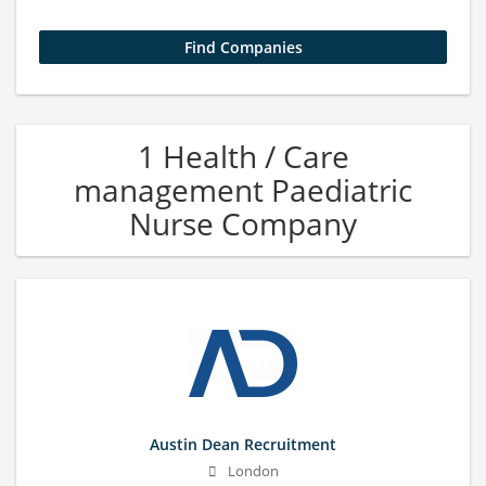
1 Health / Care
management Paediatric
Nurse Company
Austin Dean Recruitment
London