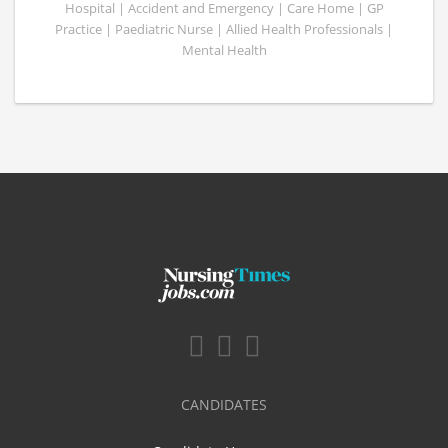
Hospital | Accident and Emergency | Care Home | GP
Practice | Paediatric Nurse | Allied Health Professionals |
Mental Health
CANDIDATES