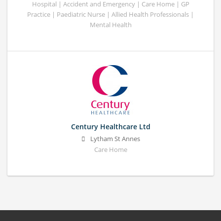
Hospital | Accident and Emergency | Care Home | GP
Practice | Paediatric Nurse | Allied Health Professionals |
Mental Health
Century Healthcare Ltd
Lytham St Annes
Care Home