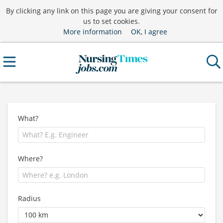
By clicking any link on this page you are giving your consent for
us to set cookies.
More information
OK, I agree
What?
Where?
Radius