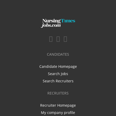
CANDIDATES
Candidate Homepage
Search Jobs
Search Recruiters
RECRUITERS
Recruiter Homepage
My company profile