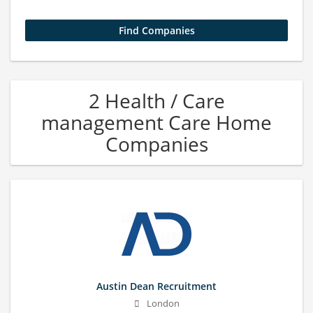
2 Health / Care
management Care Home
Companies
Austin Dean Recruitment
London