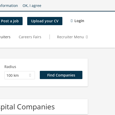
nformation
OK, I agree
Login
Post a job
Upload your CV
uiters
Careers Fairs
Recruiter Menu
Radius
100 km
pital Companies