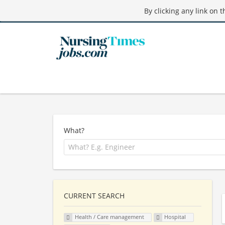
By clicking any link on 
What?
CURRENT SEARCH
Health / Care management
Hospital