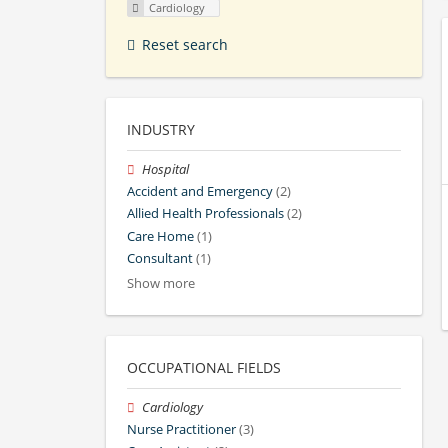
Cardiology
Reset search
INDUSTRY
Hospital
Accident and Emergency
(2)
Allied Health Professionals
(2)
Care Home
(1)
Consultant
(1)
Show more
OCCUPATIONAL FIELDS
Cardiology
Nurse Practitioner
(3)