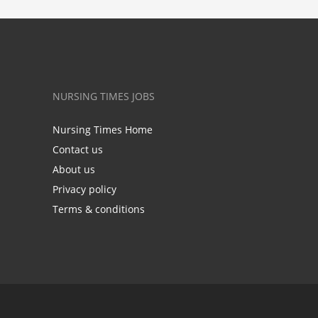
NURSING TIMES JOBS
Nursing Times Home
Contact us
About us
Privacy policy
Terms & conditions