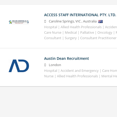
ACCESS STAFF INTERNATIONAL PTY. LTD.
Caroline Springs
,
VIC
,
Australia
Hospital | Allied Health Professionals | Accid
Care Nurse | Medical | Palliative | Oncology |
Consultant | Surgery | Consultant Practitioner
Austin Dean Recruitment
London
Hospital | Accident and Emergency | Care Home
Nurse | Allied Health Professionals | Mental H