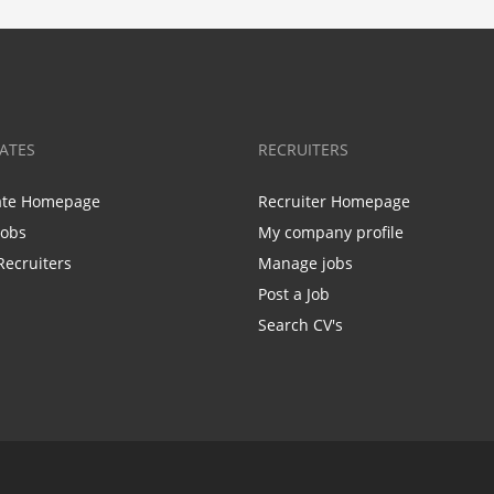
ATES
RECRUITERS
ate Homepage
Recruiter Homepage
Jobs
My company profile
Recruiters
Manage jobs
Post a Job
Search CV's