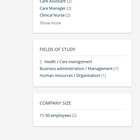
Care Assistant
(2)
Care Manager
(2)
Clinical Nurse
(2)
Show more
FIELDS OF STUDY
Health / Care management
Business administration / Management
(1)
Human resources / Organisation
(1)
COMPANY SIZE
11-50 employees
(2)