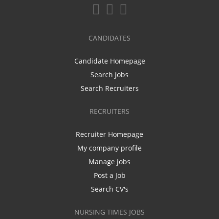
CANDIDATES
Candidate Homepage
Search Jobs
Search Recruiters
RECRUITERS
Recruiter Homepage
My company profile
Manage jobs
Post a Job
Search CV's
NURSING TIMES JOBS