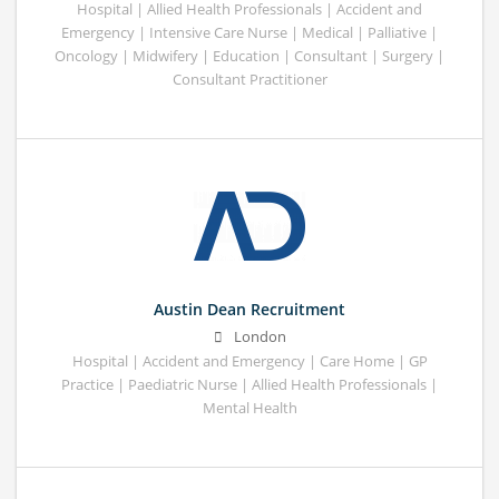
Hospital | Allied Health Professionals | Accident and
Emergency | Intensive Care Nurse | Medical | Palliative |
Oncology | Midwifery | Education | Consultant | Surgery |
Consultant Practitioner
Austin Dean Recruitment
London
Hospital | Accident and Emergency | Care Home | GP
Practice | Paediatric Nurse | Allied Health Professionals |
Mental Health