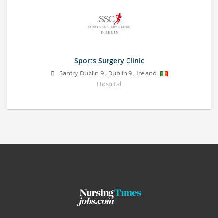
Sports Surgery Clinic
Santry
Dublin 9
,
Dublin 9
,
Ireland
Hospital