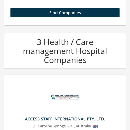
3 Health / Care
management Hospital
Companies
ACCESS STAFF INTERNATIONAL PTY. LTD.
Caroline Springs
,
VIC
,
Australia