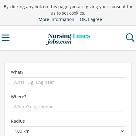
By clicking any link on this page you are giving your consent for
us to set cookies.
More information
OK, I agree
What?
Where?
Radius