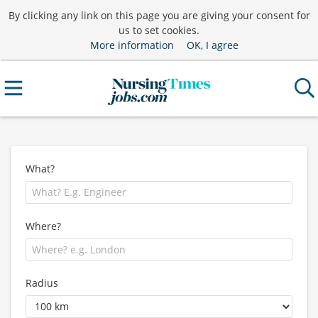
By clicking any link on this page you are giving your consent for
us to set cookies.
More information
OK, I agree
What?
Where?
Radius