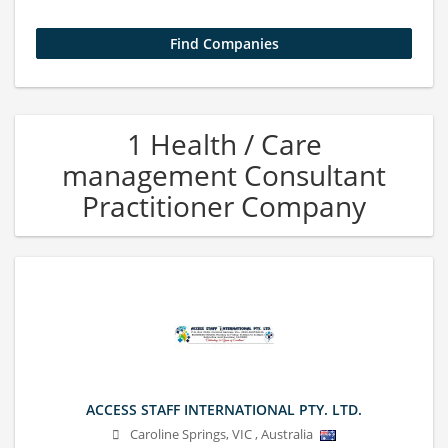
1 Health / Care
management Consultant
Practitioner Company
ACCESS STAFF INTERNATIONAL PTY. LTD.
Caroline Springs
,
VIC
,
Australia