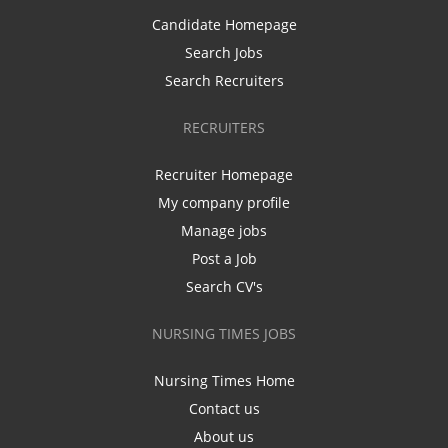
Candidate Homepage
Search Jobs
Search Recruiters
RECRUITERS
Recruiter Homepage
My company profile
Manage jobs
Post a Job
Search CV's
NURSING TIMES JOBS
Nursing Times Home
Contact us
About us