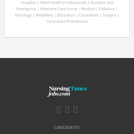
Hospital | Allied Health Professionals | Accident and
Emergency | Intensive Care Nurse | Medical | Palliative |
Oncology | Midwifery | Education | Consultant | Surgery |
Consultant Practitioner
CANDIDATES