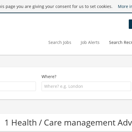
this page you are giving your consent for us to set cookies.
More i
Search Jobs
Job Alerts
Search Recr
Where?
1 Health / Care management Ad