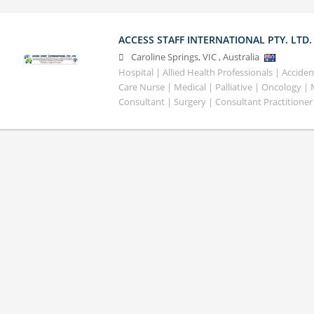
ACCESS STAFF INTERNATIONAL PTY. LTD.
Caroline Springs
,
VIC
,
Australia
Hospital | Allied Health Professionals | Accid
Care Nurse | Medical | Palliative | Oncology |
Consultant | Surgery | Consultant Practitioner