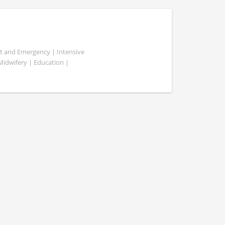
ent and Emergency | Intensive
 Midwifery | Education |