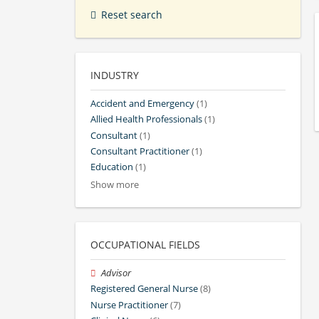
Reset search
INDUSTRY
Accident and Emergency
(1)
Allied Health Professionals
(1)
Consultant
(1)
Consultant Practitioner
(1)
Education
(1)
Show more
OCCUPATIONAL FIELDS
Advisor
Registered General Nurse
(8)
Nurse Practitioner
(7)