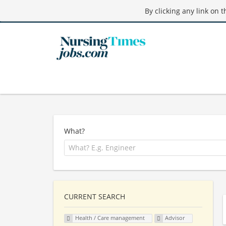
By clicking any link on 
What?
CURRENT SEARCH
Health / Care management
Advisor