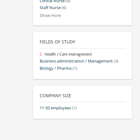
Clinical Nurse
(6)
Staff Nurse
(6)
Show more
FIELDS OF STUDY
Health / Care management
Business administration / Management
(3)
Biology / Pharma
(1)
COMPANY SIZE
11-50 employees
(1)