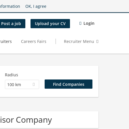
nformation
OK, I agree
Login
Post a job
Upload your CV
uiters
Careers Fairs
Recruiter Menu
Radius
100 km
visor Company