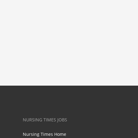
NURSING TIMES JOBS
Nursing Times Home