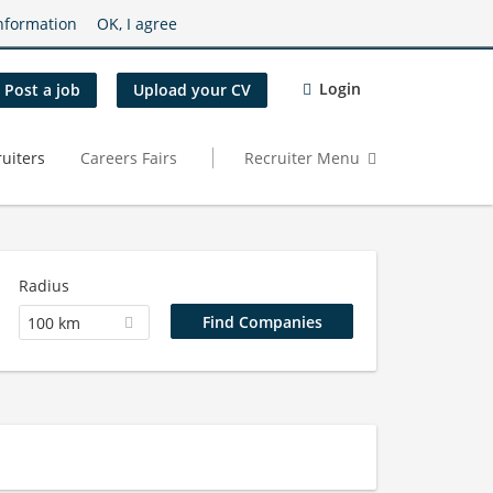
nformation
OK, I agree
Login
Post a job
Upload your CV
uiters
Careers Fairs
Recruiter Menu
Radius
100 km