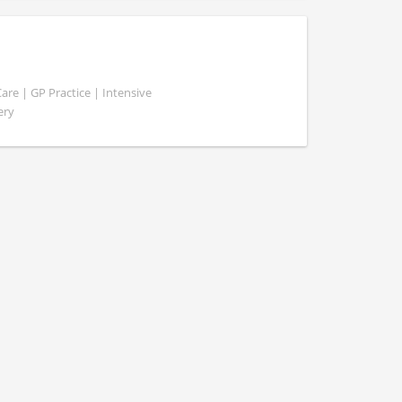
e | GP Practice | Intensive
ery