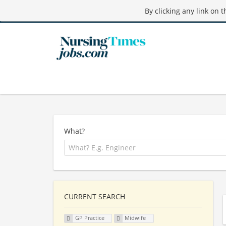
By clicking any link on 
What?
CURRENT SEARCH
GP Practice
Midwife