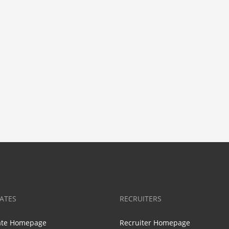
ATES
RECRUITERS
ate Homepage
Recruiter Homepage