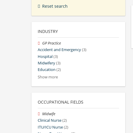
Reset search
INDUSTRY
GP Practice
Accident and Emergency
(3)
Hospital
(3)
Midwifery
(3)
Education
(2)
Show more
OCCUPATIONAL FIELDS
Midwife
Clinical Nurse
(2)
ITU/ICU Nurse
(2)