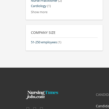
Nurse Practitioner
(2)
Cardiology
(1)
Show more
COMPANY SIZE
51-250 employees
(1)
CANDID
Candid