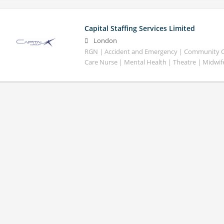
Capital Staffing Services Limited
London
RGN | Accident and Emergency | Community Car
Care Nurse | Mental Health | Theatre | Midwif