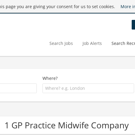
this page you are giving your consent for us to set cookies.
More i
Search Jobs
Job Alerts
Search Recr
Where?
1 GP Practice Midwife Company