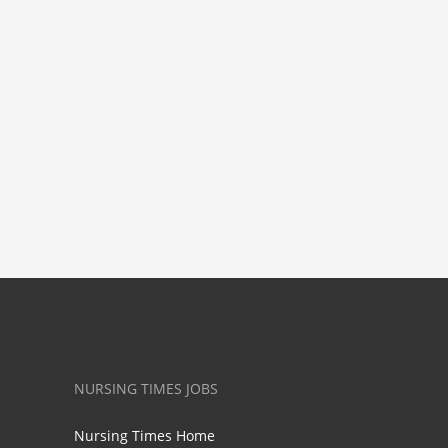
NURSING TIMES JOBS
Nursing Times Home