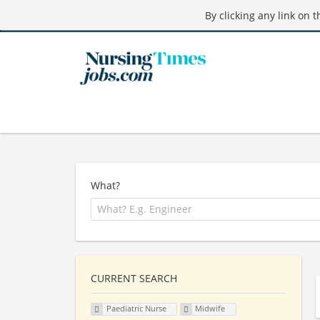
By clicking any link on 
What?
CURRENT SEARCH
Paediatric Nurse
Midwife