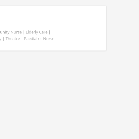
ity Nurse | Elderly Care |
y | Theatre | Paediatric Nurse