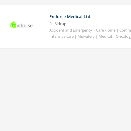
Endorse Medical Ltd
Sidcup
Accident and Emergency | Care Home | Commun
Intensive care | Midwifery | Medical | Oncolog