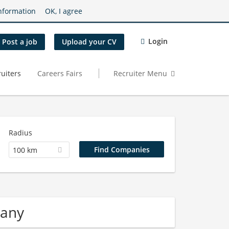
nformation
OK, I agree
Login
Post a job
Upload your CV
uiters
Careers Fairs
Recruiter Menu
Radius
100 km
pany