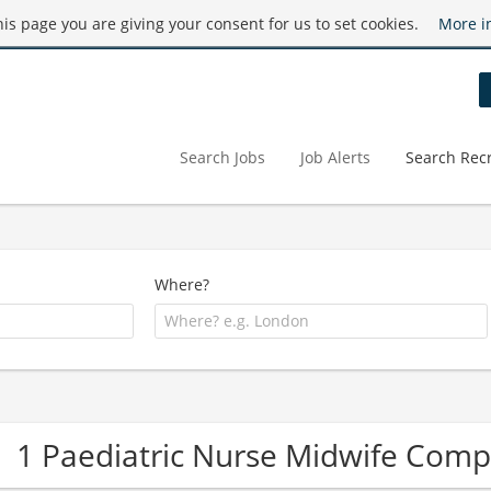
this page you are giving your consent for us to set cookies.
More i
Search Jobs
Job Alerts
Search Recr
Where?
1 Paediatric Nurse Midwife Com