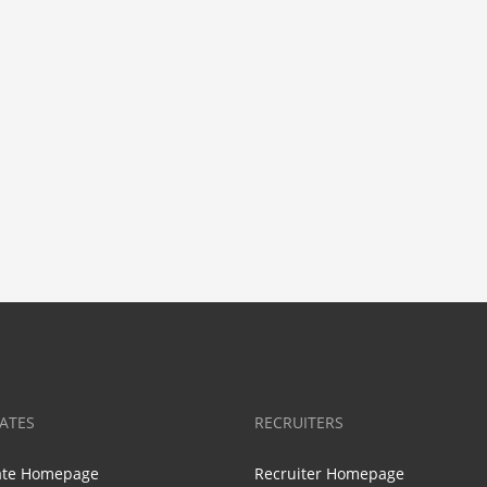
ATES
RECRUITERS
ate Homepage
Recruiter Homepage