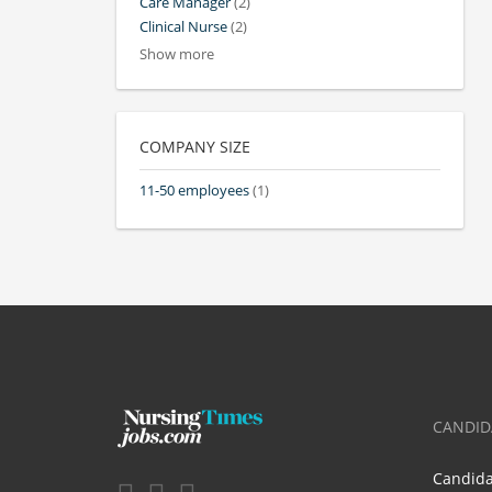
Care Manager
(2)
Clinical Nurse
(2)
Show more
COMPANY SIZE
11-50 employees
(1)
CANDID
Candid