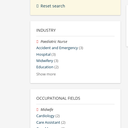
Reset search
INDUSTRY
Paediatric Nurse
Accident and Emergency
(3)
Hospital
(3)
Midwifery
(3)
Education
(2)
Show more
OCCUPATIONAL FIELDS
Midwife
Cardiology
(2)
Care Assistant
(2)