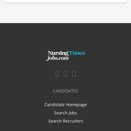
CANDIDATES
Candidate Homepage
Search Jobs
Search Recruiters