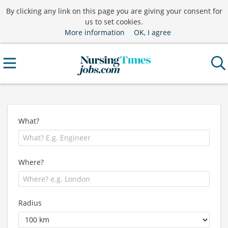
By clicking any link on this page you are giving your consent for
us to set cookies.
More information
OK, I agree
What?
Where?
Radius