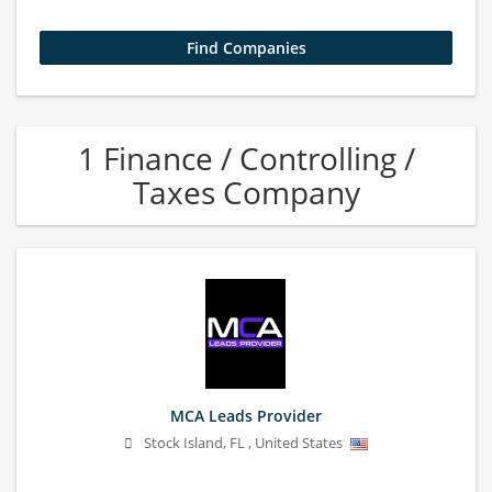
1 Finance / Controlling /
Taxes Company
MCA Leads Provider
Stock Island
,
FL
,
United States