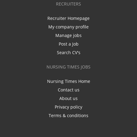
RECRUITERS
Recruiter Homepage
My company profile
Manage jobs
Post a Job
Search CV's
NURSING TIMES JOBS
Nursing Times Home
Contact us
About us
Privacy policy
Terms & conditions