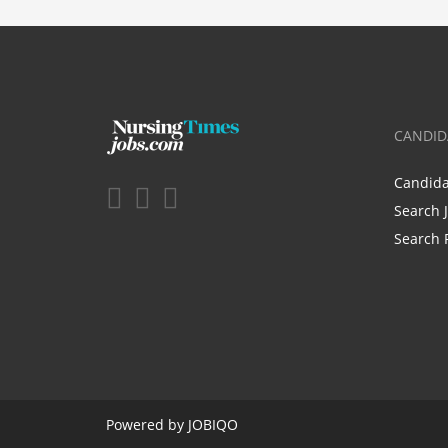
CANDID
Candid
Search 
Search 
Powered by
JOBIQO