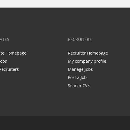
ATES
RECRUITERS
ate Homepage
Recruiter Homepage
Jobs
My company profile
Recruiters
Manage jobs
Post a Job
Search CV's