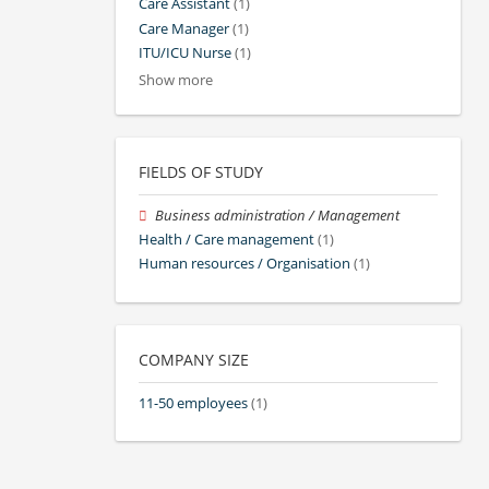
Care Assistant
(1)
Care Manager
(1)
ITU/ICU Nurse
(1)
Show more
FIELDS OF STUDY
Business administration / Management
Health / Care management
(1)
Human resources / Organisation
(1)
COMPANY SIZE
11-50 employees
(1)