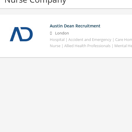
Austin Dean Recruitment
London
Hospital | Accident and Emergency | Care Home
Nurse | Allied Health Professionals | Mental H