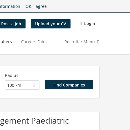
nformation
OK, I agree
Login
Post a job
Upload your CV
uiters
Careers Fairs
Recruiter Menu
Radius
100 km
agement Paediatric