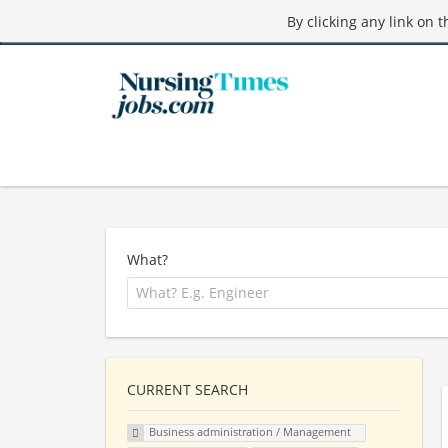
By clicking any link on 
What?
CURRENT SEARCH
Business administration / Management