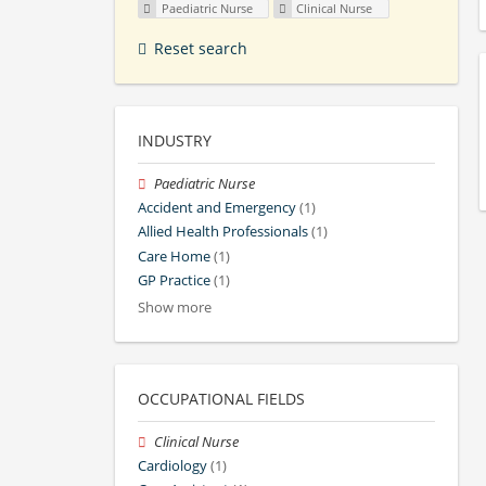
Paediatric Nurse
Clinical Nurse
Reset search
INDUSTRY
Paediatric Nurse
Accident and Emergency
(1)
Allied Health Professionals
(1)
Care Home
(1)
GP Practice
(1)
Show more
OCCUPATIONAL FIELDS
Clinical Nurse
Cardiology
(1)