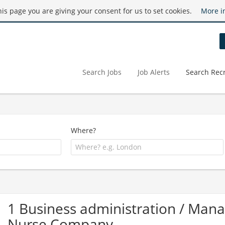
this page you are giving your consent for us to set cookies.
More i
Search Jobs
Job Alerts
Search Recr
Where?
1 Business administration / Man
Nurse Company