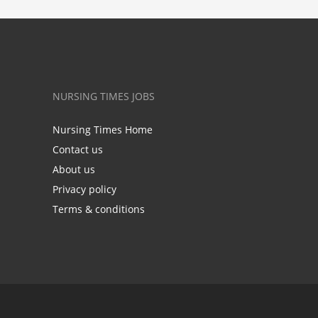
NURSING TIMES JOBS
Nursing Times Home
Contact us
About us
Privacy policy
Terms & conditions