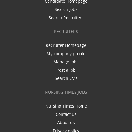
Candidate Homepage
Search Jobs
Search Recruiters
RECRUITERS
Recruiter Homepage
My company profile
Manage jobs
Post a Job
Search CV's
NURSING TIMES JOBS
Nursing Times Home
Contact us
About us
Privacy policy