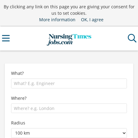
By clicking any link on this page you are giving your consent for
us to set cookies.
More information
OK, I agree
What?
Where?
Radius