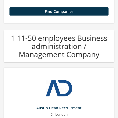
1 11-50 employees Business
administration /
Management Company
Austin Dean Recruitment
London