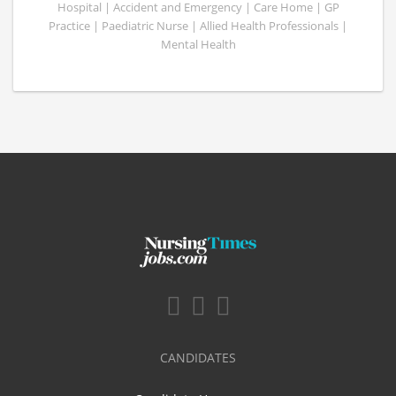
Hospital | Accident and Emergency | Care Home | GP
Practice | Paediatric Nurse | Allied Health Professionals |
Mental Health
CANDIDATES