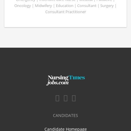
Oncology | Midwifery | Education | Consultant | Surgery |
Consultant Practitioner
CANDIDATES
Candidate Homepage