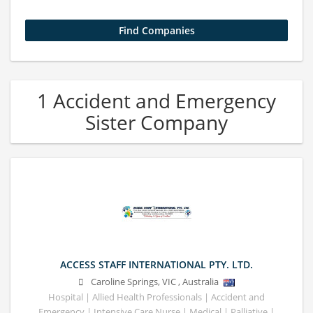
1 Accident and Emergency
Sister Company
ACCESS STAFF INTERNATIONAL PTY. LTD.
Caroline Springs
,
VIC
,
Australia
Hospital | Allied Health Professionals | Accident and
Emergency | Intensive Care Nurse | Medical | Palliative |