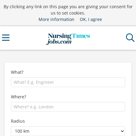
By clicking any link on this page you are giving your consent for
us to set cookies.
More information
OK, I agree
What?
Where?
Radius