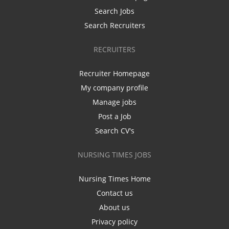
Search Jobs
Search Recruiters
RECRUITERS
Recruiter Homepage
My company profile
Manage jobs
Post a Job
Search CV's
NURSING TIMES JOBS
Nursing Times Home
Contact us
About us
Privacy policy