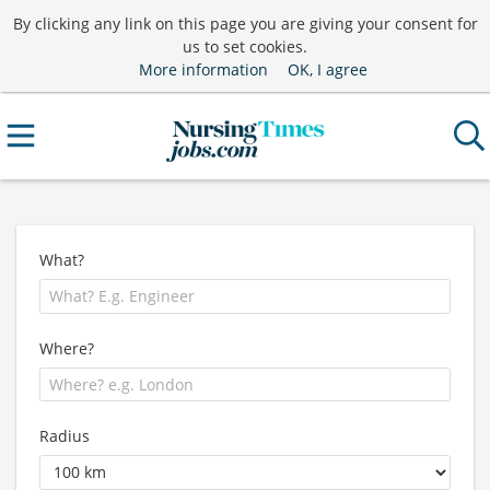
By clicking any link on this page you are giving your consent for
us to set cookies.
More information
OK, I agree
What?
Where?
Radius