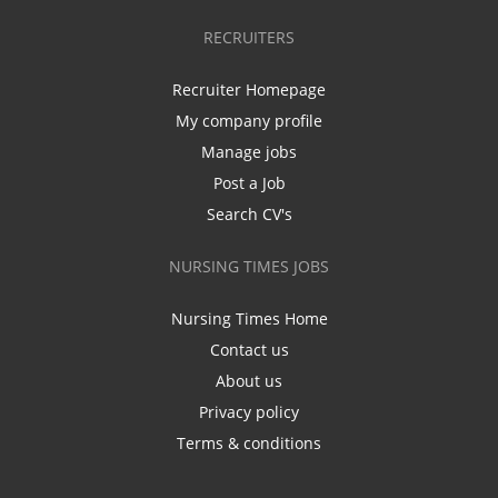
RECRUITERS
Recruiter Homepage
My company profile
Manage jobs
Post a Job
Search CV's
NURSING TIMES JOBS
Nursing Times Home
Contact us
About us
Privacy policy
Terms & conditions