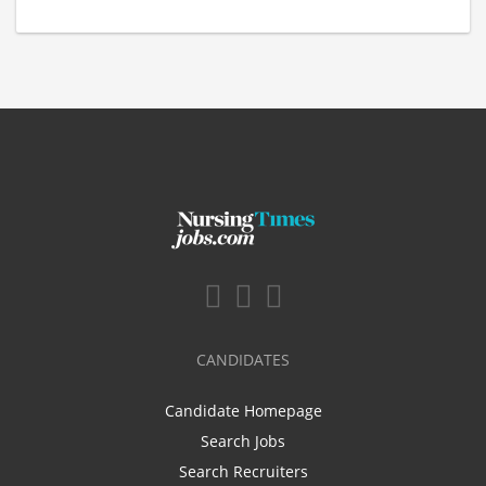
CANDIDATES
Candidate Homepage
Search Jobs
Search Recruiters