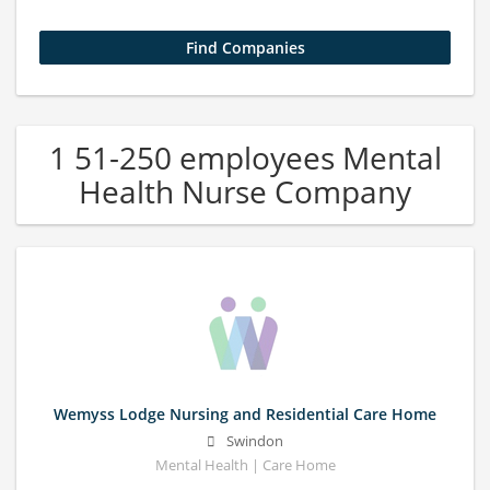
1 51-250 employees Mental
Health Nurse Company
Wemyss Lodge Nursing and Residential Care Home
Swindon
Mental Health | Care Home