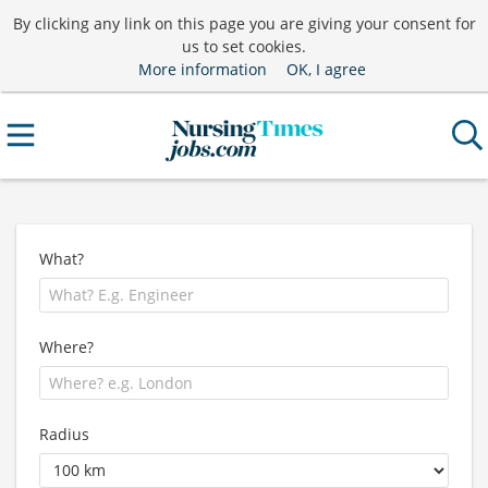
By clicking any link on this page you are giving your consent for
us to set cookies.
More information
OK, I agree
What?
Where?
Radius