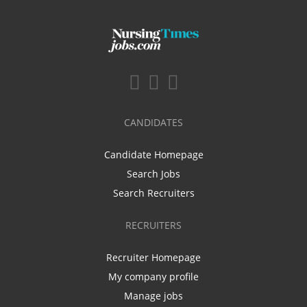
CANDIDATES
Candidate Homepage
Search Jobs
Search Recruiters
RECRUITERS
Recruiter Homepage
My company profile
Manage jobs