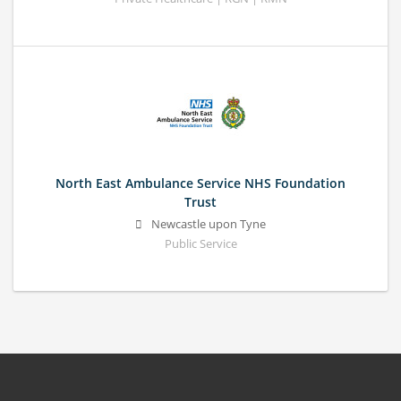
North East Ambulance Service NHS Foundation
Trust
Newcastle upon Tyne
Public Service