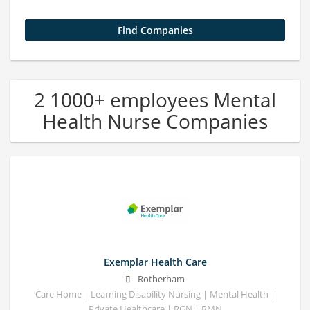
2 1000+ employees Mental
Health Nurse Companies
Exemplar Health Care
Rotherham
Care Home | Learning Disability Nursing | Mental Health |
Private Healthcare | RGN | RMN