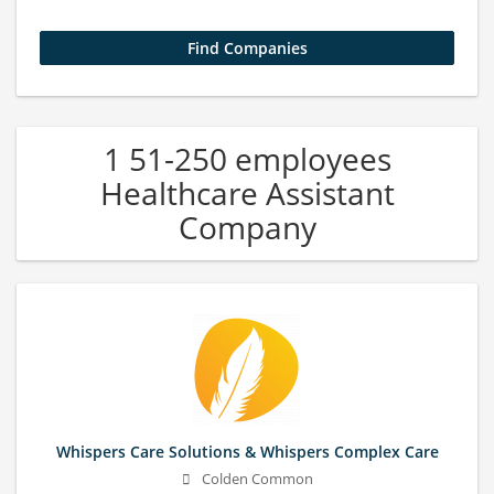
1 51-250 employees
Healthcare Assistant
Company
Whispers Care Solutions & Whispers Complex Care
Colden Common