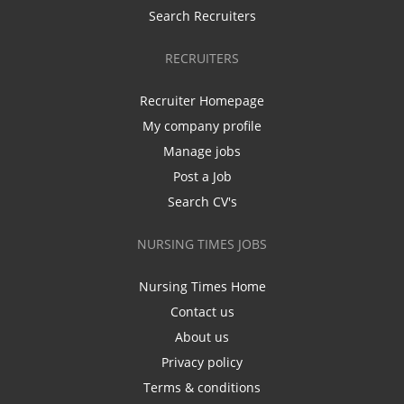
Search Recruiters
RECRUITERS
Recruiter Homepage
My company profile
Manage jobs
Post a Job
Search CV's
NURSING TIMES JOBS
Nursing Times Home
Contact us
About us
Privacy policy
Terms & conditions