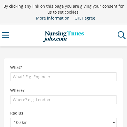
By clicking any link on this page you are giving your consent for
us to set cookies.
More information
OK, I agree
What?
Where?
Radius