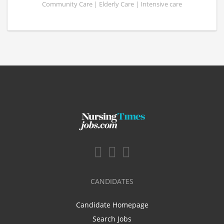
Community Care | Elderly Care | Intensive care
CANDIDATES
Candidate Homepage
Search Jobs