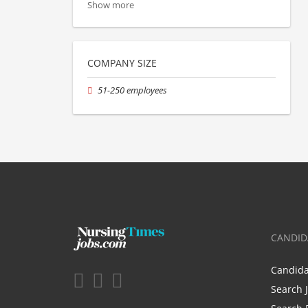
Show more
COMPANY SIZE
51-250 employees
CANDID
Candid
Search 