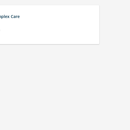
mplex Care
e