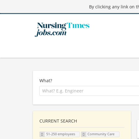
By clicking any link on 
What?
CURRENT SEARCH
51-250 employees
Community Care