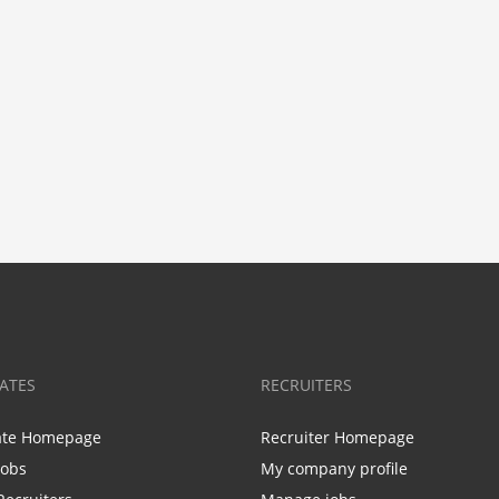
ATES
RECRUITERS
ate Homepage
Recruiter Homepage
Jobs
My company profile