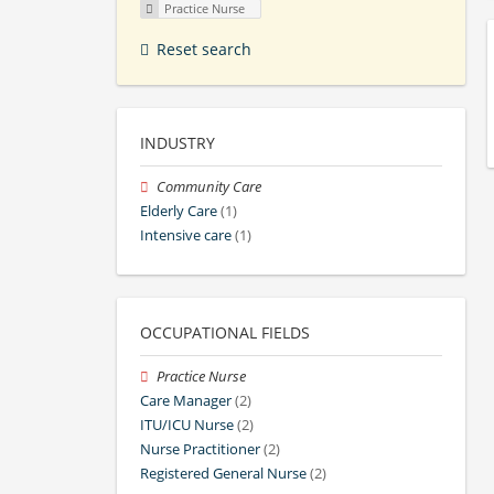
Practice Nurse
Reset search
INDUSTRY
Community Care
Elderly Care
(1)
Intensive care
(1)
OCCUPATIONAL FIELDS
Practice Nurse
Care Manager
(2)
ITU/ICU Nurse
(2)
Nurse Practitioner
(2)
Registered General Nurse
(2)