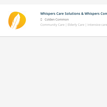
Whispers Care Solutions & Whispers Co
Colden Common
Community Care | Elderly Care | Intensive car