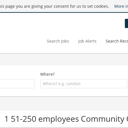
this page you are giving your consent for us to set cookies.
More i
Search Jobs
Job Alerts
Search Recr
Where?
1 51-250 employees Community