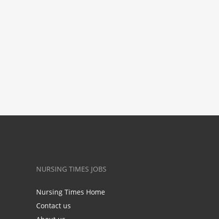
NURSING TIMES JOBS
Nursing Times Home
Contact us