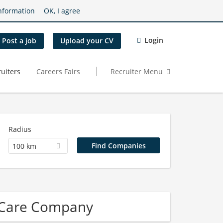
nformation
OK, I agree
Login
Post a job
Upload your CV
uiters
Careers Fairs
Recruiter Menu
Radius
100 km
 Care Company