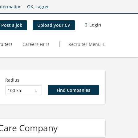
nformation
OK, I agree
Login
Post a job
Upload your CV
uiters
Careers Fairs
Recruiter Menu
Radius
100 km
 Care Company