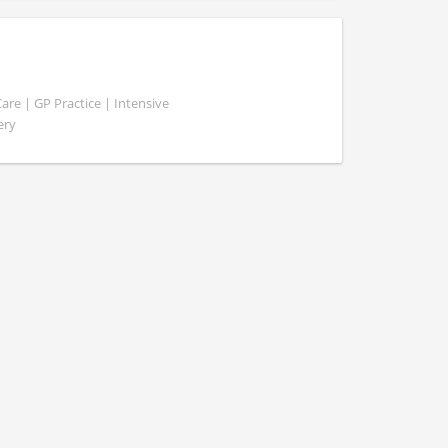
e | GP Practice | Intensive
ery