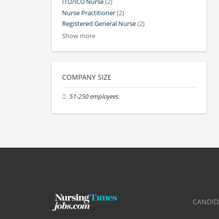
ITU/ICU Nurse
(2)
Nurse Practitioner
(2)
Registered General Nurse
(2)
Show more
COMPANY SIZE
51-250 employees
CANDID