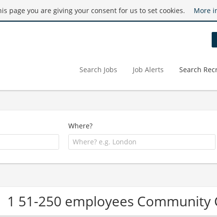
this page you are giving your consent for us to set cookies.
More i
Search Jobs
Job Alerts
Search Recr
Where?
1 51-250 employees Community