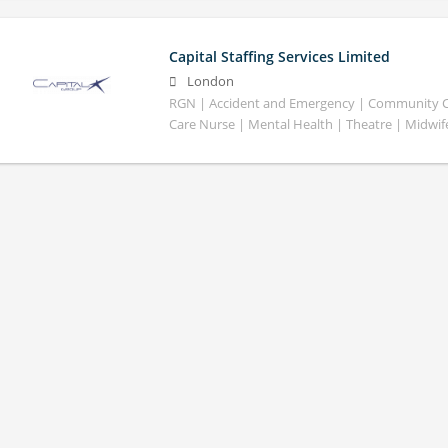
Capital Staffing Services Limited
London
RGN | Accident and Emergency | Community Car
Care Nurse | Mental Health | Theatre | Midwif