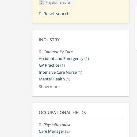
Physiotherapist
Reset search
INDUSTRY
Community Care
Accident and Emergency
(1)
GP Practice
(1)
Intensive Care Nurse
(1)
Mental Health
(1)
Show more
OCCUPATIONAL FIELDS
Physiotherapist
Care Manager
(2)