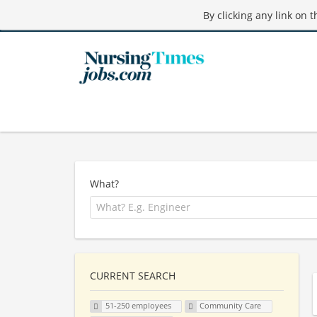
By clicking any link on 
What?
CURRENT SEARCH
51-250 employees
Community Care