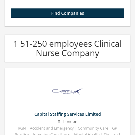
1 51-250 employees Clinical
Nurse Company
Capital Staffing Services Limited
London
RGN | Accident and Emergency | Community Care | GP
Practice | Intensive Care Nurse | Mental Health | Theatre |