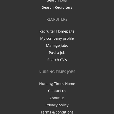
Search Jobs
Search Recruiters
RECRUITERS
Recruiter Homepage
My company profile
Manage jobs
Post a Job
Search CV's
NURSING TIMES JOBS
Nursing Times Home
Contact us
About us
Privacy policy
Terms & conditions