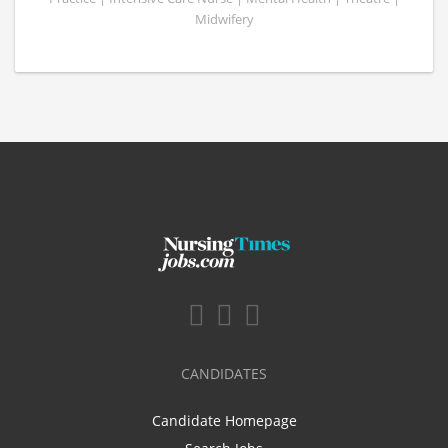
Midwifery
CANDIDATES
Candidate Homepage