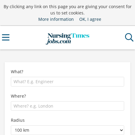
By clicking any link on this page you are giving your consent for
us to set cookies.
More information
OK, I agree
What?
Where?
Radius