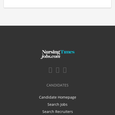
CANDIDATES
Candidate Homepage
Search Jobs
Search Recruiters