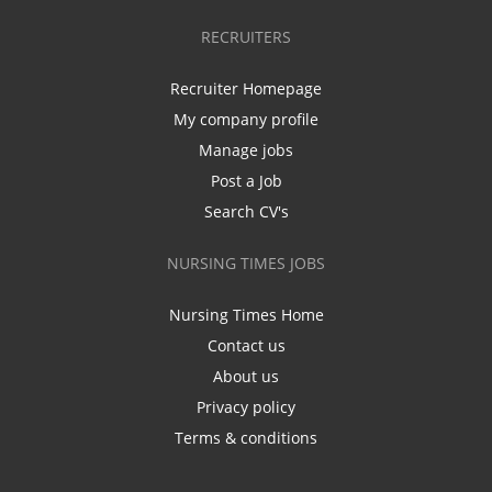
RECRUITERS
Recruiter Homepage
My company profile
Manage jobs
Post a Job
Search CV's
NURSING TIMES JOBS
Nursing Times Home
Contact us
About us
Privacy policy
Terms & conditions