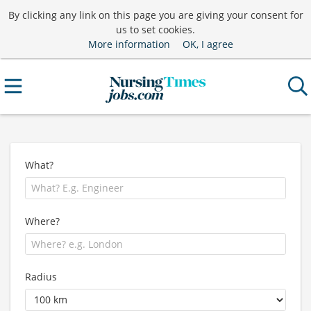
By clicking any link on this page you are giving your consent for
us to set cookies.
More information
OK, I agree
What?
Where?
Radius