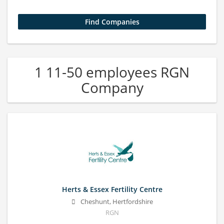
1 11-50 employees RGN
Company
Herts & Essex Fertility Centre
Cheshunt, Hertfordshire
RGN