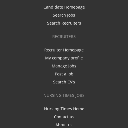
Candidate Homepage
Search Jobs
Search Recruiters
RECRUITERS
Recruiter Homepage
My company profile
Manage jobs
Post a Job
Search CV's
NURSING TIMES JOBS
Nursing Times Home
Contact us
About us