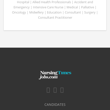
Hospital | Allied Health Professionals | Accident and
Emergency | Intensive Care Nurse | Medical | Palliative |
Oncology | Midwifery | Education | Consultant | Surgery |
Consultant Practitioner
CANDIDATES