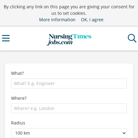
By clicking any link on this page you are giving your consent for
us to set cookies.
More information
OK, I agree
What?
Where?
Radius