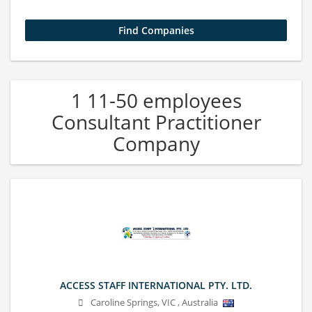
1 11-50 employees
Consultant Practitioner
Company
ACCESS STAFF INTERNATIONAL PTY. LTD.
Caroline Springs
,
VIC
,
Australia