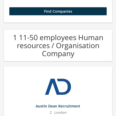
1 11-50 employees Human
resources / Organisation
Company
Austin Dean Recruitment
London