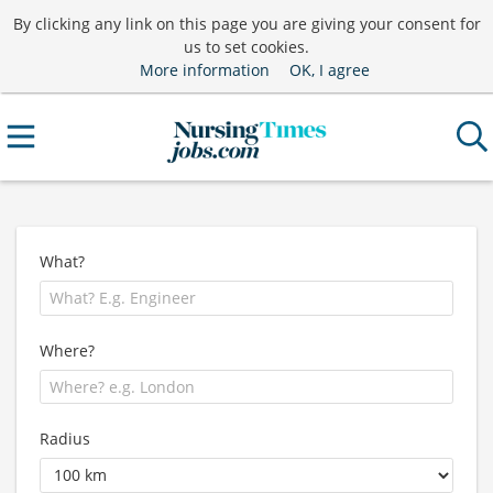
By clicking any link on this page you are giving your consent for
us to set cookies.
More information
OK, I agree
What?
Where?
Radius