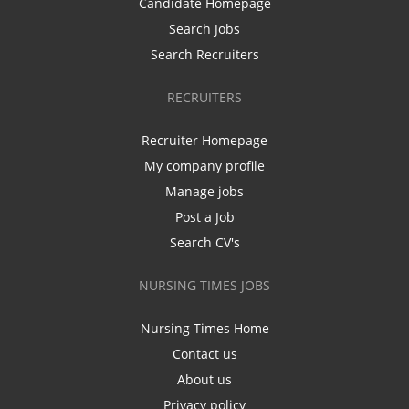
Candidate Homepage
Search Jobs
Search Recruiters
RECRUITERS
Recruiter Homepage
My company profile
Manage jobs
Post a Job
Search CV's
NURSING TIMES JOBS
Nursing Times Home
Contact us
About us
Privacy policy