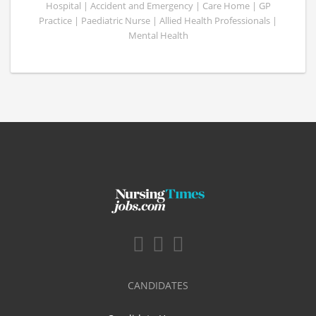
Hospital | Accident and Emergency | Care Home | GP
Practice | Paediatric Nurse | Allied Health Professionals |
Mental Health
CANDIDATES