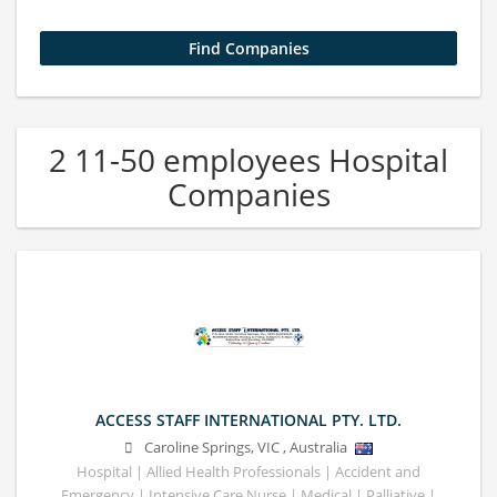
2 11-50 employees Hospital
Companies
ACCESS STAFF INTERNATIONAL PTY. LTD.
Caroline Springs
,
VIC
,
Australia
Hospital | Allied Health Professionals | Accident and
Emergency | Intensive Care Nurse | Medical | Palliative |