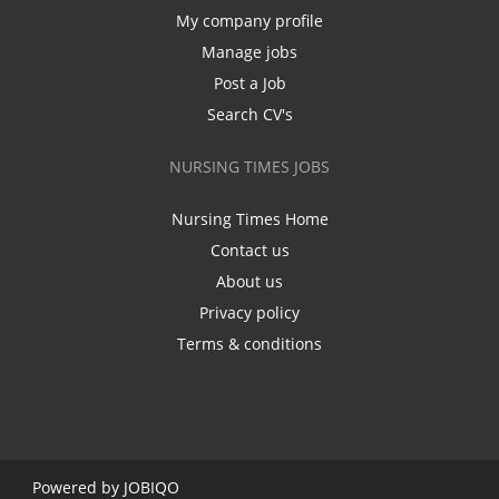
My company profile
Manage jobs
Post a Job
Search CV's
NURSING TIMES JOBS
Nursing Times Home
Contact us
About us
Privacy policy
Terms & conditions
Powered by
JOBIQO