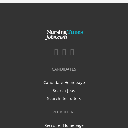
CANDIDATES
Candidate Homepage
Search Jobs
Search Recruiters
RECRUITERS
Recruiter Homepage