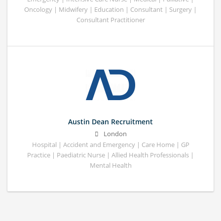
Oncology | Midwifery | Education | Consultant | Surgery |
Consultant Practitioner
Austin Dean Recruitment
London
Hospital | Accident and Emergency | Care Home | GP
Practice | Paediatric Nurse | Allied Health Professionals |
Mental Health