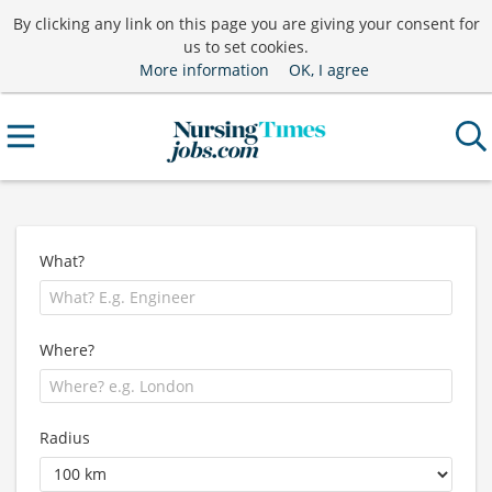
By clicking any link on this page you are giving your consent for
us to set cookies.
More information
OK, I agree
What?
Where?
Radius