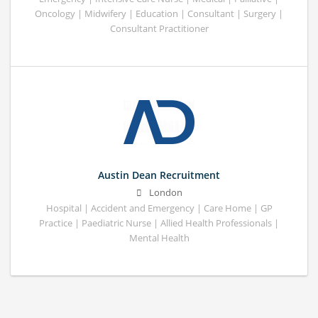
Oncology | Midwifery | Education | Consultant | Surgery |
Consultant Practitioner
Austin Dean Recruitment
London
Hospital | Accident and Emergency | Care Home | GP
Practice | Paediatric Nurse | Allied Health Professionals |
Mental Health