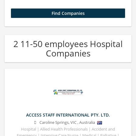
2 11-50 employees Hospital
Companies
ACCESS STAFF INTERNATIONAL PTY. LTD.
Caroline Springs
,
VIC
,
Australia
Hospital | Allied Health Professionals | Accident and
Emergency | Intensive Care Nurse | Medical | Palliative |