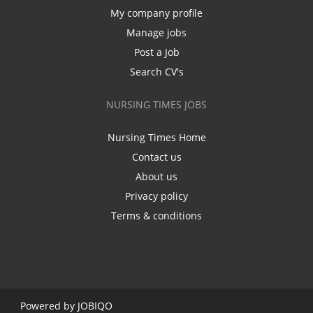
My company profile
Manage jobs
Post a Job
Search CV's
NURSING TIMES JOBS
Nursing Times Home
Contact us
About us
Privacy policy
Terms & conditions
Powered by
JOBIQO