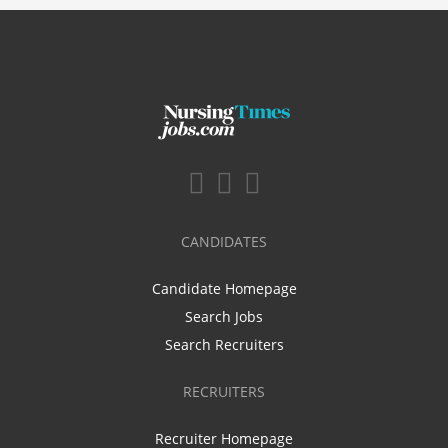
CANDIDATES
Candidate Homepage
Search Jobs
Search Recruiters
RECRUITERS
Recruiter Homepage