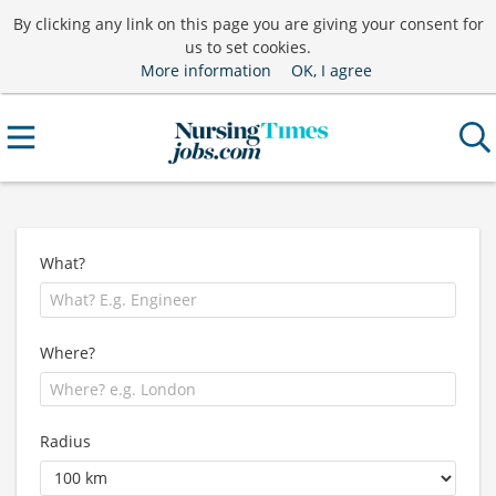
By clicking any link on this page you are giving your consent for
us to set cookies.
More information
OK, I agree
What?
Where?
Radius