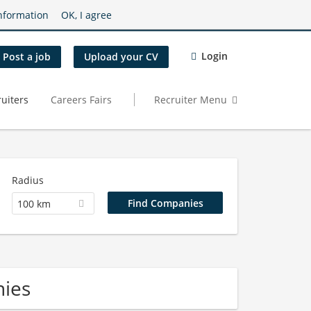
nformation
OK, I agree
Login
Post a job
Upload your CV
uiters
Careers Fairs
Recruiter Menu
Radius
100 km
nies