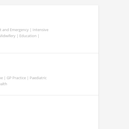
ent and Emergency | Intensive
 Midwifery | Education |
 | GP Practice | Paediatric
ealth