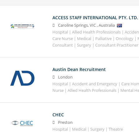
ACCESS STAFF INTERNATIONAL PTY. LTD.
Caroline Springs
,
VIC
,
Australia
Hospital | Allied Health Professionals | Accid
Care Nurse | Medical | Palliative | Oncology |
Consultant | Surgery | Consultant Practitioner
Austin Dean Recruitment
London
Hospital | Accident and Emergency | Care Home
Nurse | Allied Health Professionals | Mental H
CHEC
Preston
Hospital | Medical | Surgery | Theatre