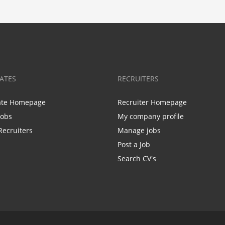
ATES
RECRUITERS
ate Homepage
Recruiter Homepage
Jobs
My company profile
Recruiters
Manage jobs
Post a Job
Search CV's