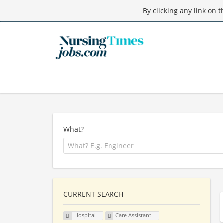
By clicking any link on 
What?
CURRENT SEARCH
Hospital
Care Assistant