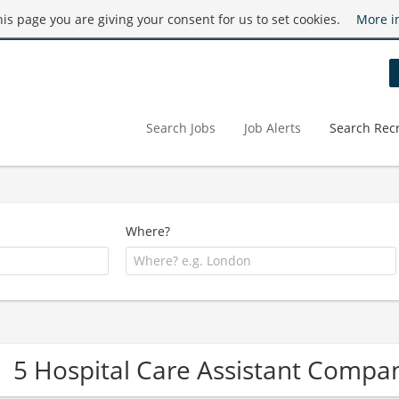
this page you are giving your consent for us to set cookies.
More i
Search Jobs
Job Alerts
Search Recr
Where?
5 Hospital Care Assistant Compa