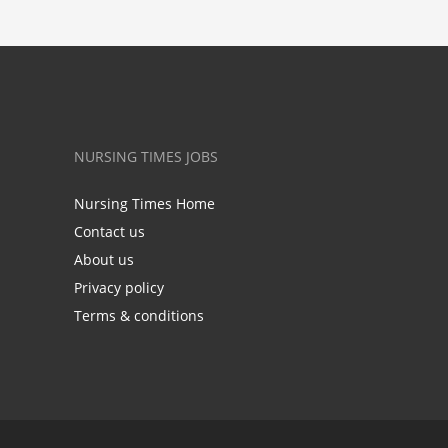
NURSING TIMES JOBS
Nursing Times Home
Contact us
About us
Privacy policy
Terms & conditions