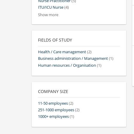
Nurse Practitioner
(5)
ITU/ICU Nurse
(4)
Show more
FIELDS OF STUDY
Health / Care management
(2)
Business administration / Management
(1)
Human resources / Organisation
(1)
COMPANY SIZE
11-50 employees
(2)
251-1000 employees
(2)
1000+ employees
(1)