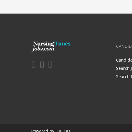
CANDID
Candid
Search 
Search 
Powered by
JOBIQO