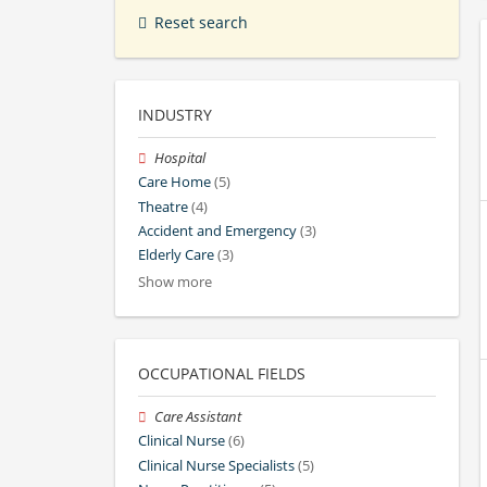
Reset search
INDUSTRY
Hospital
Care Home
(5)
Theatre
(4)
Accident and Emergency
(3)
Elderly Care
(3)
Show more
OCCUPATIONAL FIELDS
Care Assistant
Clinical Nurse
(6)
Clinical Nurse Specialists
(5)