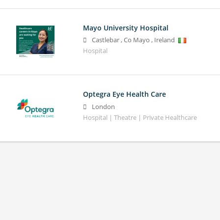
Mayo University Hospital
Castlebar
,
Co Mayo
,
Ireland
Hospital
Optegra Eye Health Care
London
Hospital | Theatre | Private Healthcare