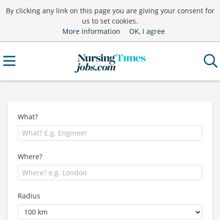
By clicking any link on this page you are giving your consent for
us to set cookies.
More information
OK, I agree
What?
Where?
Radius