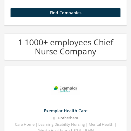
1 1000+ employees Chief
Nurse Company
Exemplar Health Care
Rotherham
Care Home | Learning Disability Nursing | Mental Health |
Private Healthcare | RGN | RMN