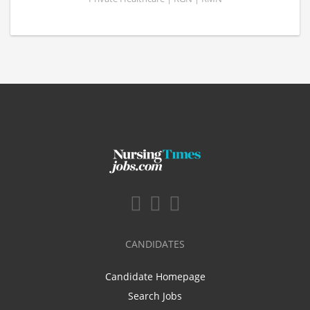
CANDIDATES
Candidate Homepage
Search Jobs