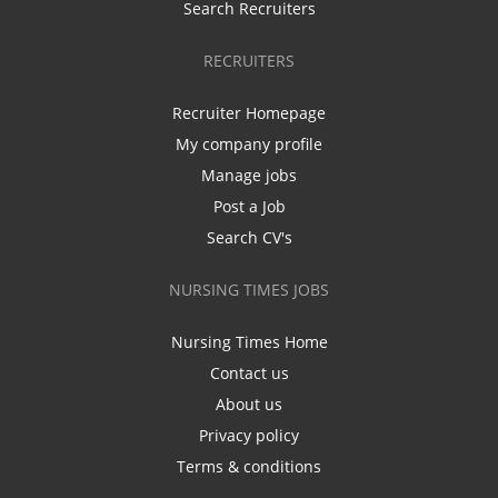
Search Recruiters
RECRUITERS
Recruiter Homepage
My company profile
Manage jobs
Post a Job
Search CV's
NURSING TIMES JOBS
Nursing Times Home
Contact us
About us
Privacy policy
Terms & conditions