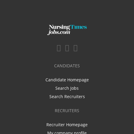
CANDIDATES
Candidate Homepage
Search Jobs
Search Recruiters
RECRUITERS
Recruiter Homepage
My company profile