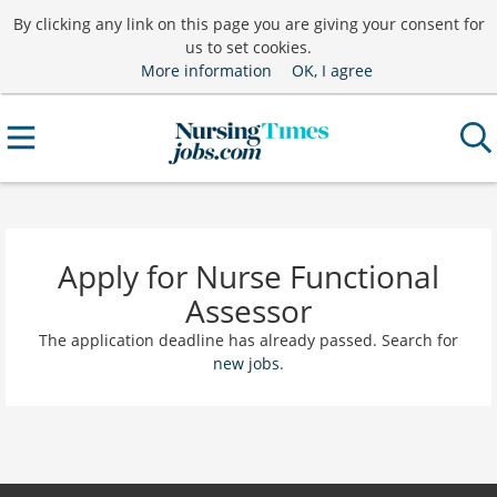
By clicking any link on this page you are giving your consent for
us to set cookies.
More information
OK, I agree
Apply for Nurse Functional
Assessor
The application deadline has already passed. Search for
new jobs
.