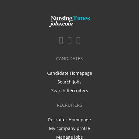
CANDIDATES
Candidate Homepage
Search Jobs
Search Recruiters
RECRUITERS
Recruiter Homepage
My company profile
Manage jobs