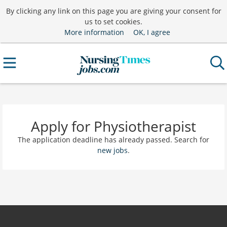
By clicking any link on this page you are giving your consent for
us to set cookies.
More information
OK, I agree
Apply for Physiotherapist
The application deadline has already passed. Search for
new jobs
.