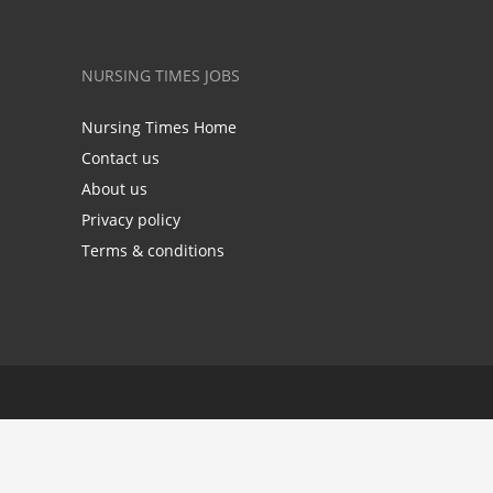
NURSING TIMES JOBS
Nursing Times Home
Contact us
About us
Privacy policy
Terms & conditions