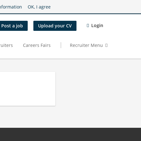
nformation
OK, I agree
Login
Post a job
Upload your CV
uiters
Careers Fairs
Recruiter Menu