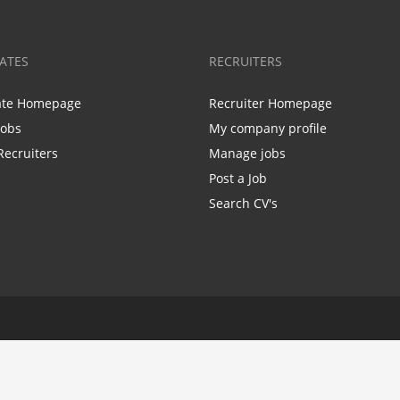
ATES
RECRUITERS
ate Homepage
Recruiter Homepage
Jobs
My company profile
Recruiters
Manage jobs
Post a Job
Search CV's