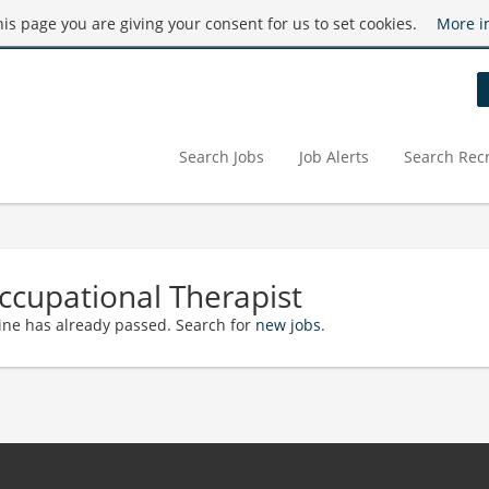
this page you are giving your consent for us to set cookies.
More i
Search Jobs
Job Alerts
Search Recr
ccupational Therapist
ine has already passed. Search for
new jobs
.