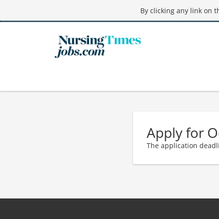
By clicking any link on 
Apply for O
The application deadl