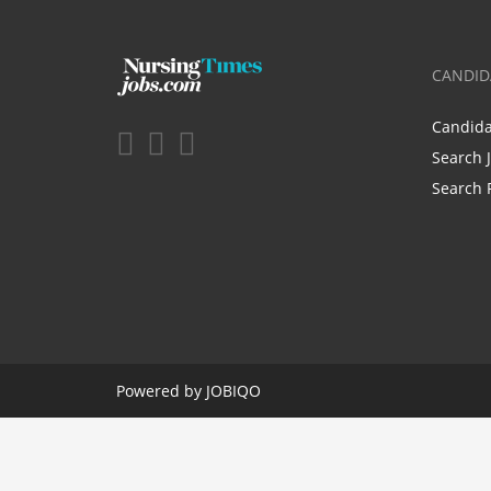
CANDID
Candid
Search 
Search 
Powered by
JOBIQO