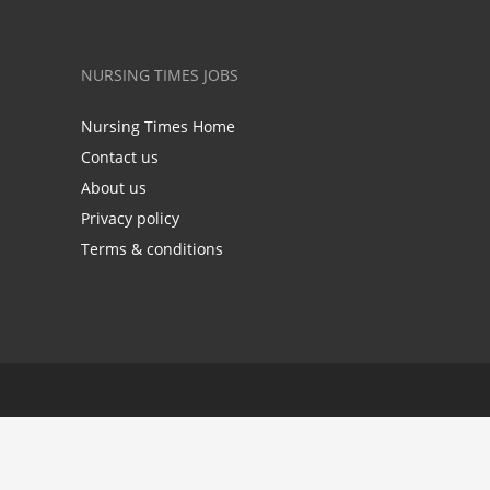
NURSING TIMES JOBS
Nursing Times Home
Contact us
About us
Privacy policy
Terms & conditions