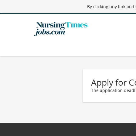
By clicking any link on 
Apply for 
The application deadl