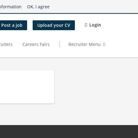
nformation
OK, I agree
Login
Post a job
Upload your CV
uiters
Careers Fairs
Recruiter Menu