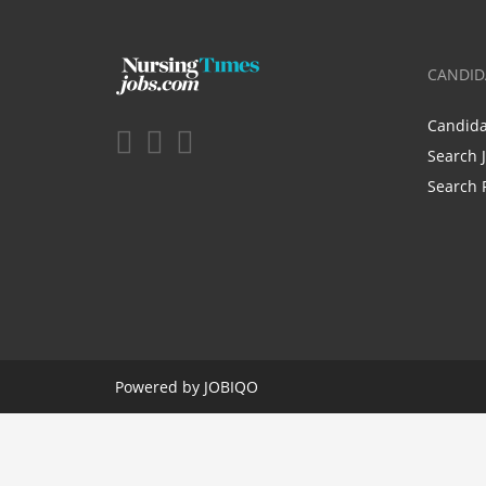
CANDID
Candid
Search 
Search 
Powered by
JOBIQO