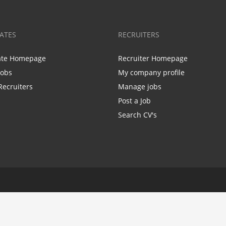
ATES
RECRUITERS
ate Homepage
Recruiter Homepage
Jobs
My company profile
Recruiters
Manage jobs
Post a Job
Search CV's