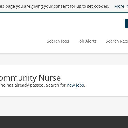
this page you are giving your consent for us to set cookies.
More i
Search Jobs
Job Alerts
Search Recr
Community Nurse
ine has already passed. Search for
new jobs
.