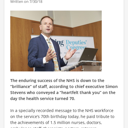
Written on 7/30/18
The enduring success of the NHS is down to the
“brilliance” of staff, according to chief executive Simon
Stevens who conveyed a “heartfelt thank you” on the
day the health service turned 70.
In a specially recorded message to the NHS workforce
on the service’s 70th birthday today, he paid tribute to
the achievements of 1.5 million nurses, doctors,