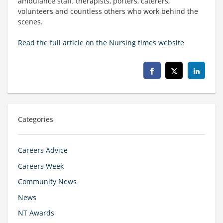
ambulance staff, therapists, porters, caterers,
volunteers and countless others who work behind the
scenes.
Read the full article on the Nursing times website
Categories
Careers Advice
Careers Week
Community News
News
NT Awards