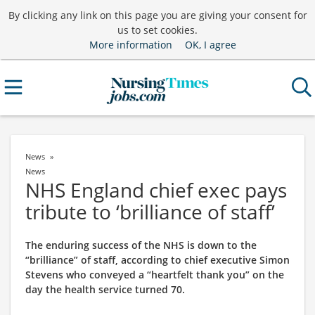
By clicking any link on this page you are giving your consent for
us to set cookies.
More information
OK, I agree
News
News
NHS England chief exec pays
tribute to ‘brilliance of staff’
The enduring success of the NHS is down to the
“brilliance” of staff, according to chief executive Simon
Stevens who conveyed a “heartfelt thank you” on the
day the health service turned 70.