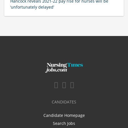
Hancock reveals 2021-22 pay rise for nurses will be
‘unfortunately delayed’
CANDIDATES
Candidate Homepage
Search Jobs