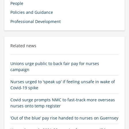
People
Policies and Guidance
Professional Development
Related news
Unions urge public to back fair pay for nurses
campaign
Nurses urged to ‘speak up’ if feeling unsafe in wake of
Covid-19 spike
Covid surge prompts NMC to fast-track more overseas
nurses onto temp register
‘Out of the blue’ pay rise handed to nurses on Guernsey