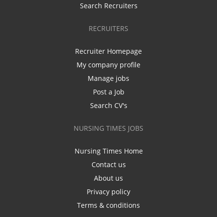
Search Recruiters
RECRUITERS
Recruiter Homepage
My company profile
Manage jobs
Post a Job
Search CV's
NURSING TIMES JOBS
Nursing Times Home
Contact us
About us
Privacy policy
Terms & conditions