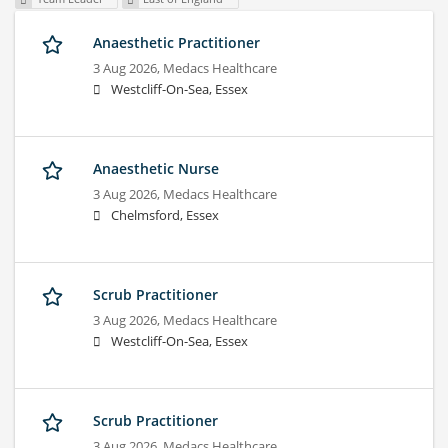
Anaesthetic Practitioner
3 Aug 2026,
Medacs Healthcare
Westcliff-On-Sea, Essex
Anaesthetic Nurse
3 Aug 2026,
Medacs Healthcare
Chelmsford, Essex
Scrub Practitioner
3 Aug 2026,
Medacs Healthcare
Westcliff-On-Sea, Essex
Scrub Practitioner
3 Aug 2026,
Medacs Healthcare