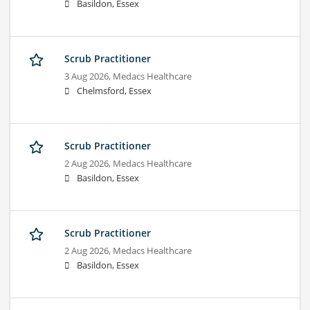
Basildon, Essex
Scrub Practitioner
3 Aug 2026,
Medacs Healthcare
Chelmsford, Essex
Scrub Practitioner
2 Aug 2026,
Medacs Healthcare
Basildon, Essex
Scrub Practitioner
2 Aug 2026,
Medacs Healthcare
Basildon, Essex