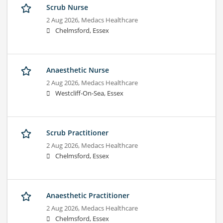
Scrub Nurse
2 Aug 2026,
Medacs Healthcare
Chelmsford, Essex
Anaesthetic Nurse
2 Aug 2026,
Medacs Healthcare
Westcliff-On-Sea, Essex
Scrub Practitioner
2 Aug 2026,
Medacs Healthcare
Chelmsford, Essex
Anaesthetic Practitioner
2 Aug 2026,
Medacs Healthcare
Chelmsford, Essex