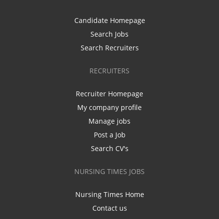
Candidate Homepage
Search Jobs
Search Recruiters
RECRUITERS
Recruiter Homepage
My company profile
Manage jobs
Post a Job
Search CV's
NURSING TIMES JOBS
Nursing Times Home
Contact us