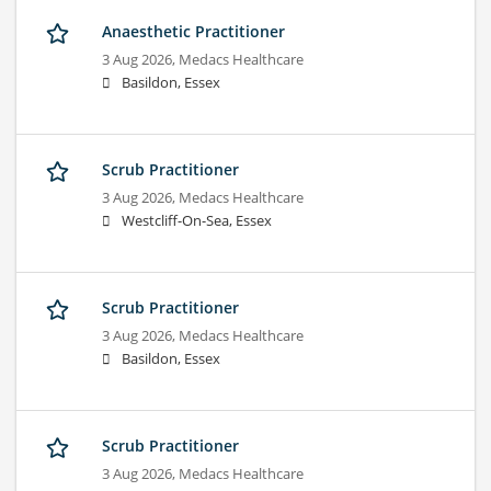
Anaesthetic Practitioner
3 Aug 2026,
Medacs Healthcare
Basildon, Essex
Scrub Practitioner
3 Aug 2026,
Medacs Healthcare
Westcliff-On-Sea, Essex
Scrub Practitioner
3 Aug 2026,
Medacs Healthcare
Basildon, Essex
Scrub Practitioner
3 Aug 2026,
Medacs Healthcare