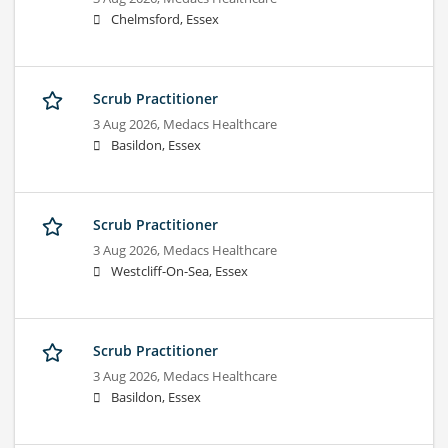
Chelmsford, Essex
Scrub Practitioner
3 Aug 2026,
Medacs Healthcare
Basildon, Essex
Scrub Practitioner
3 Aug 2026,
Medacs Healthcare
Westcliff-On-Sea, Essex
Scrub Practitioner
3 Aug 2026,
Medacs Healthcare
Basildon, Essex