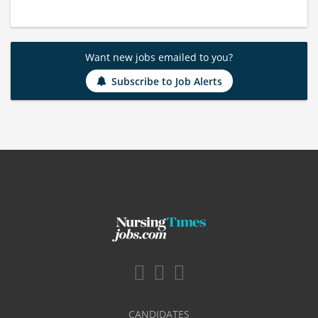
Want new jobs emailed to you?
Subscribe to Job Alerts
CANDIDATES