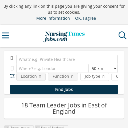
By clicking any link on this page you are giving your consent for
us to set cookies.
More information
OK, I agree
Location
Function
Job type
Comp
18 Team Leader Jobs in East of
England
Team Leader
East of England