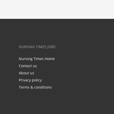
NURSING TIMES JOBS
Nursing Times Home
Contact us
About us
Privacy policy
Terms & conditions