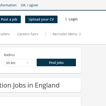
nformation
OK, I agree
Login
Post a job
Upload your CV
uiters
Careers Fairs
Recruiter Menu
Radius
50 km
ion Jobs in England