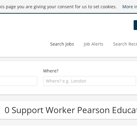
this page you are giving your consent for us to set cookies.
More i
Search Jobs
Job Alerts
Search Recr
Where?
0 Support Worker Pearson Educat