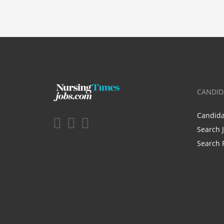
CANDID
Candid
Search 
Search 