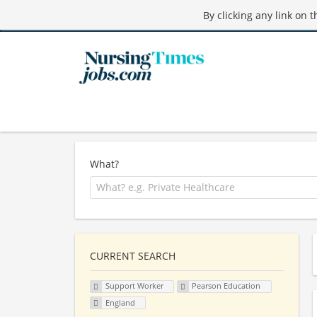
By clicking any link on 
What?
CURRENT SEARCH
Support Worker
Pearson Education
England