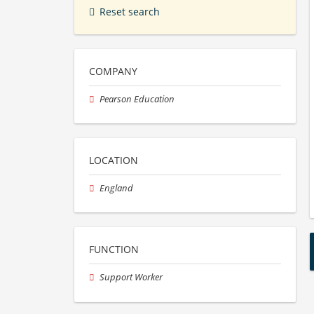
Reset search
COMPANY
Pearson Education
LOCATION
England
FUNCTION
Support Worker