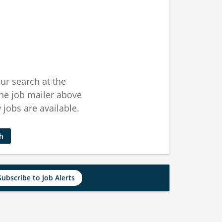
ur search at the
he job mailer above
jobs are available.
ch
Subscribe to Job Alerts