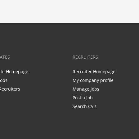
ATES
RECRUITERS
ate Homepage
Recruiter Homepage
Jobs
My company profile
Recruiters
Manage jobs
Post a Job
Search CV's