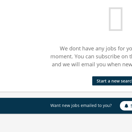
We dont have any jobs for yo
moment. You can subscribe on t
and we will email you when new 
Start a new sear
Want new jobs emailed to you?