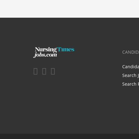
CANDID
Candid
Search 
Search 