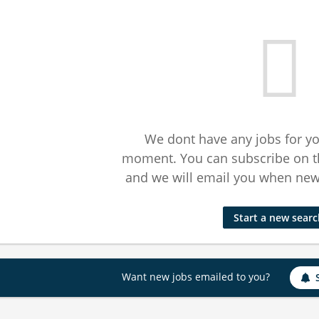
We dont have any jobs for yo
moment. You can subscribe on t
and we will email you when new 
Start a new sear
Want new jobs emailed to you?