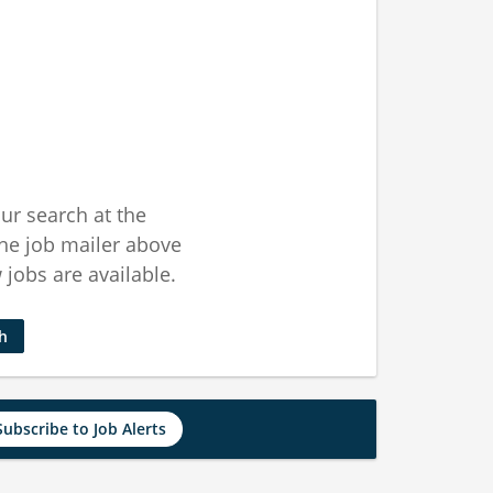
ur search at the
he job mailer above
jobs are available.
ch
Subscribe to Job Alerts