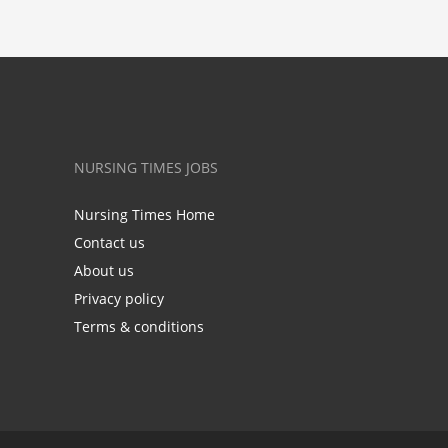
NURSING TIMES JOBS
Nursing Times Home
Contact us
About us
Privacy policy
Terms & conditions