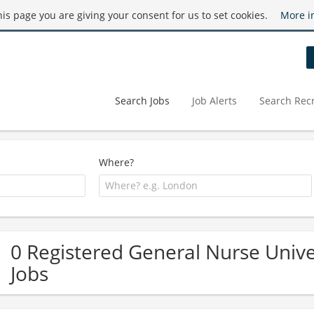
this page you are giving your consent for us to set cookies.
More i
Search Jobs
Job Alerts
Search Recr
Where?
0 Registered General Nurse Univ
Jobs