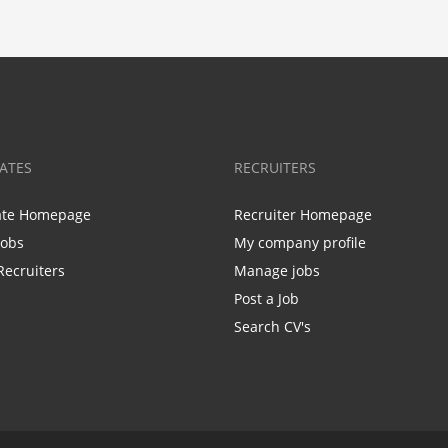
ATES
RECRUITERS
ate Homepage
Recruiter Homepage
Jobs
My company profile
Recruiters
Manage jobs
Post a Job
Search CV's