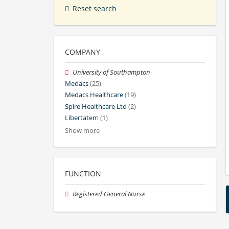
Reset search
COMPANY
University of Southampton
Medacs
(25)
Medacs Healthcare
(19)
Spire Healthcare Ltd
(2)
Libertatem
(1)
Show more
FUNCTION
Registered General Nurse