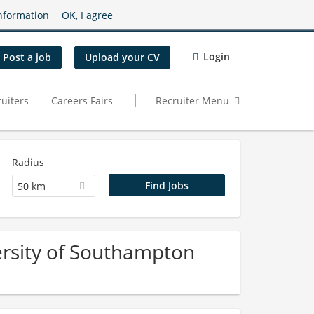
nformation
OK, I agree
Login
Post a job
Upload your CV
uiters
Careers Fairs
Recruiter Menu
Radius
50 km
ersity of Southampton