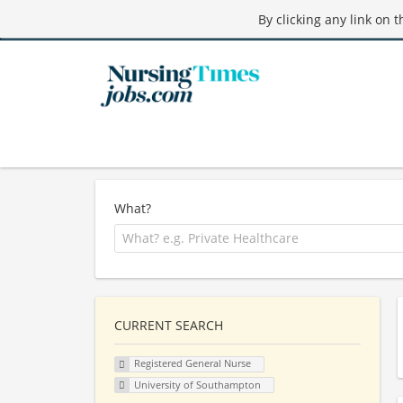
By clicking any link on 
What?
CURRENT SEARCH
Registered General Nurse
University of Southampton