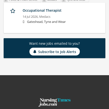
Occupational Therapist
14 Jul 2026,
Medacs
Gateshead, Tyne and Wear
Want new jobs emailed to you?
Subscribe to Job Alerts