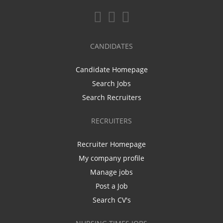
CANDIDATES
Candidate Homepage
Search Jobs
Search Recruiters
RECRUITERS
Recruiter Homepage
My company profile
Manage jobs
Post a Job
Search CV's