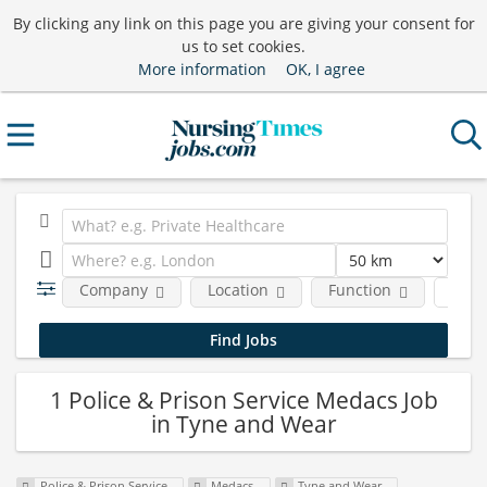
By clicking any link on this page you are giving your consent for
us to set cookies.
More information
OK, I agree
Company
Location
Function
Job 
1 Police & Prison Service Medacs Job
in Tyne and Wear
Police & Prison Service
Medacs
Tyne and Wear